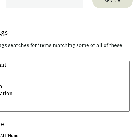
70
items matching your search terms:
ags
ags searches for items matching some or all of these
Previous 10 items
1
...
4
5
6
7
pe
 All/None