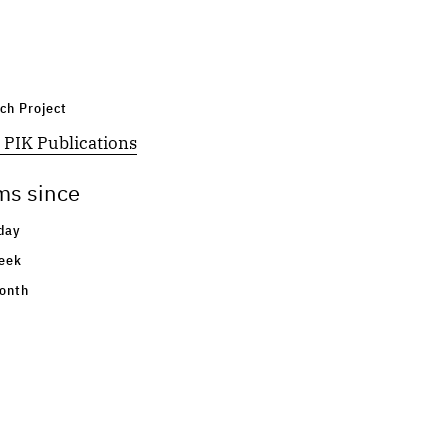
ch Project
 PIK Publications
ms since
day
eek
onth