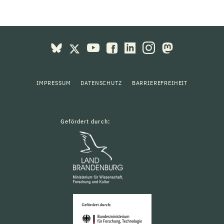
IMPRESSUM
DATENSCHUTZ
BARRIEREFREIHEIT
Gefördert durch: