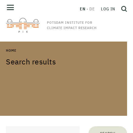
EN
DE
LOG IN
POTSDAM INSTITUTE FOR
CLIMATE IMPACT RESEARCH
HOME
Search results