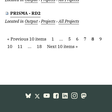
PRISMA - RD2
Located in
Output
›
Projects
›
All Projects
Previous 10 items
1
...
5
6
7
8
9
10
11
...
18
Next 10 items