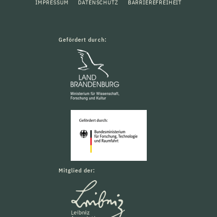
IMPRESSUM
DATENSCHUTZ
BARRIEREFREIHEIT
Gefördert durch:
Mitglied der: