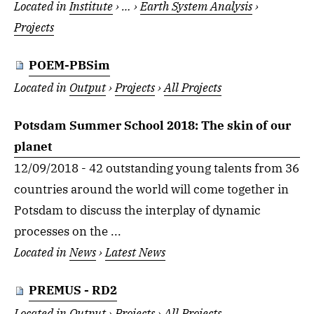
Located in
Institute
›
…
›
Earth System Analysis
›
Projects
POEM-PBSim
Located in
Output
›
Projects
›
All Projects
Potsdam Summer School 2018: The skin of our
planet
12/09/2018 - 42 outstanding young talents from 36
countries around the world will come together in
Potsdam to discuss the interplay of dynamic
processes on the ...
Located in
News
›
Latest News
PREMUS - RD2
Located in
Output
›
Projects
›
All Projects