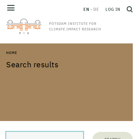
EN
DE
LOG IN
POTSDAM INSTITUTE FOR
CLIMATE IMPACT RESEARCH
HOME
Search results