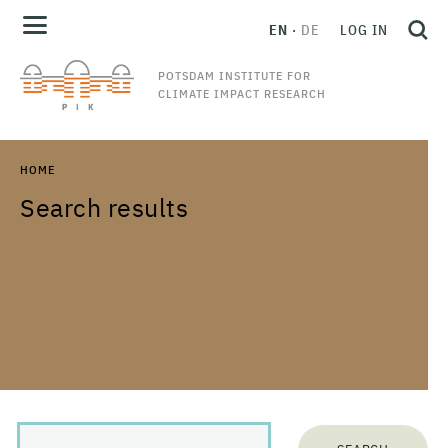
EN
DE
LOG IN
POTSDAM INSTITUTE FOR
CLIMATE IMPACT RESEARCH
HOME
Search results