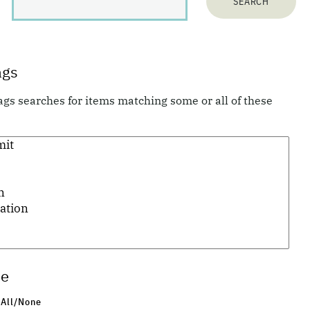
128
items matching your search terms:
ags
ags searches for items matching some or all of these
Previous 10 items
1
...
3
4
5
6
7
8
9
...
13
Next 10 items
pe
 All/None