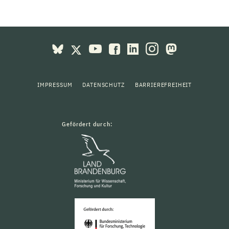
IMPRESSUM
DATENSCHUTZ
BARRIEREFREIHEIT
Gefördert durch: