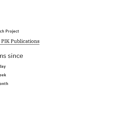
ch Project
 PIK Publications
ms since
day
eek
onth