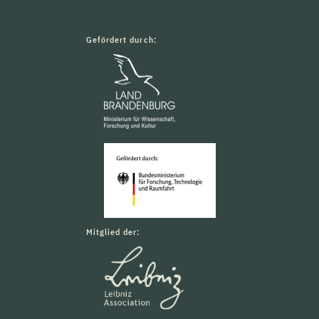
Gefördert durch:
Mitglied der: