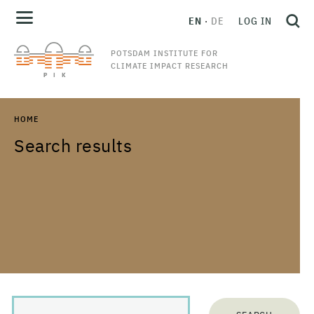
EN
DE
LOG IN
POTSDAM INSTITUTE FOR
CLIMATE IMPACT RESEARCH
HOME
Search results