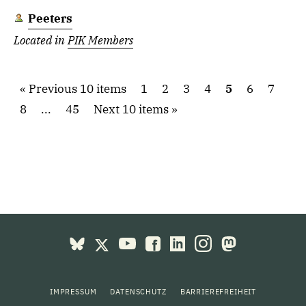
Peeters
Located in
PIK Members
Previous 10 items
1
2
3
4
5
6
7
8
...
45
Next 10 items
IMPRESSUM
DATENSCHUTZ
BARRIEREFREIHEIT