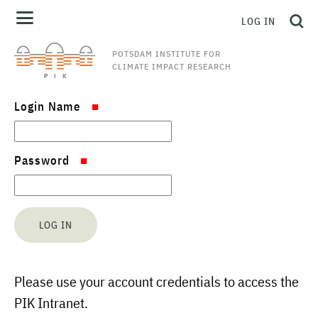
LOG IN
POTSDAM INSTITUTE FOR
CLIMATE IMPACT RESEARCH
Login Name
Password
Please use your account credentials to access the
PIK Intranet.