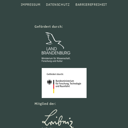
IMPRESSUM
DATENSCHUTZ
BARRIEREFREIHEIT
Gefördert durch:
Mitglied der: