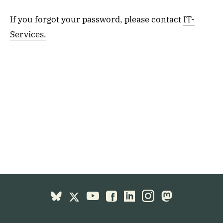
If you forgot your password, please contact
IT-
Services.