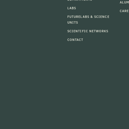
ALU
LABS
CARE
FUTURELABS & SCIENCE
UNITS
SCIENTIFIC NETWORKS
CONTACT