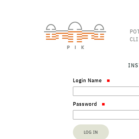
PO
CL
INS
Login Name
Password