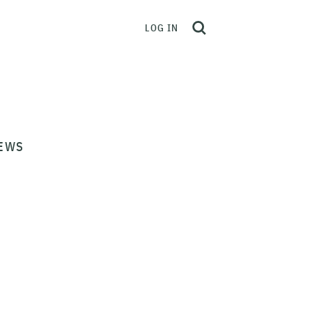
LOG IN
EWS