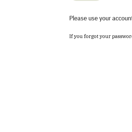
Please use your account
If you forgot your passwor