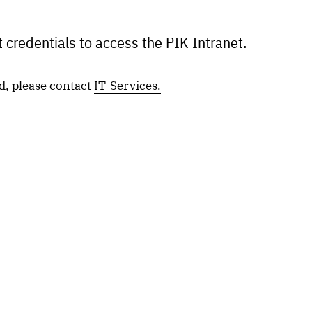
 credentials to access the PIK Intranet.
d, please contact
IT-Services.