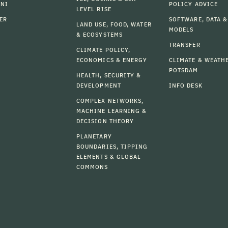
MNI
POLICY ADVICE
LEVEL RISE
ER
SOFTWARE, DATA &
LAND USE, FOOD, WATER
MODELS
& ECOSYSTEMS
TRANSFER
CLIMATE POLICY,
ECONOMICS & ENERGY
CLIMATE & WEATH
POTSDAM
HEALTH, SECURITY &
DEVELOPMENT
INFO DESK
COMPLEX NETWORKS,
MACHINE LEARNING &
DECISION THEORY
PLANETARY
BOUNDARIES, TIPPING
ELEMENTS & GLOBAL
COMMONS