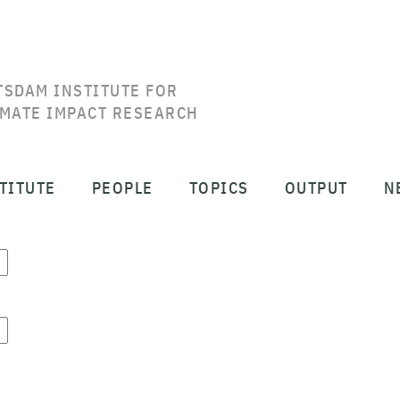
TSDAM INSTITUTE FOR
IMATE IMPACT RESEARCH
TITUTE
PEOPLE
TOPICS
OUTPUT
N