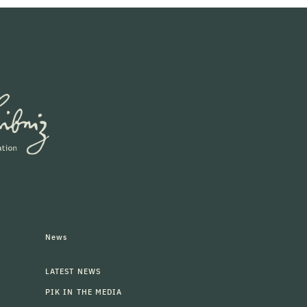
News
LATEST NEWS
PIK IN THE MEDIA