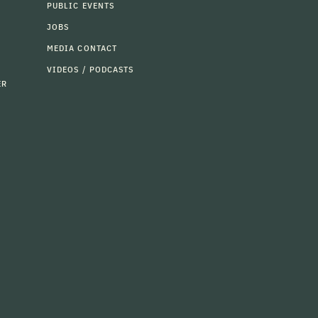
PUBLIC EVENTS
JOBS
MEDIA CONTACT
VIDEOS / PODCASTS
ER