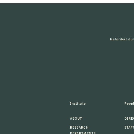
Gefördert du
Institute
Peop
ABOUT
DIRE
RESEARCH
STAF
DEPARTMENTS