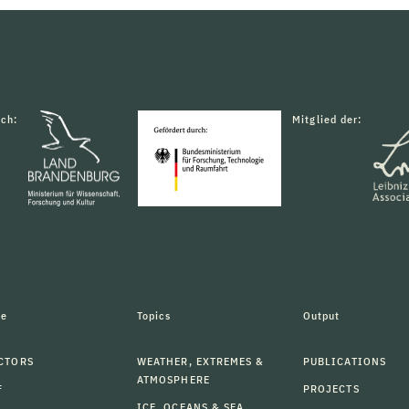
rch:
Mitglied der:
le
Topics
Output
CTORS
WEATHER, EXTREMES &
PUBLICATIONS
ATMOSPHERE
F
PROJECTS
ICE, OCEANS & SEA