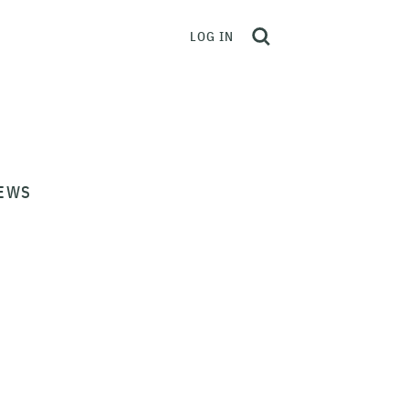
LOG IN
EWS