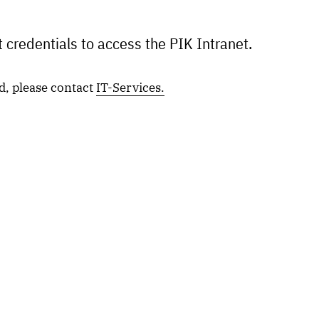
 credentials to access the PIK Intranet.
d, please contact
IT-Services.