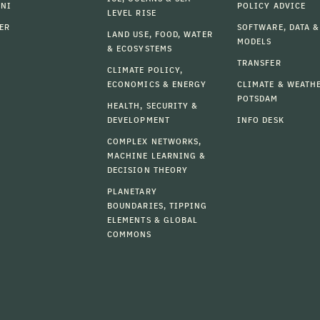
MNI
POLICY ADVICE
LEVEL RISE
ER
SOFTWARE, DATA &
LAND USE, FOOD, WATER
MODELS
& ECOSYSTEMS
TRANSFER
CLIMATE POLICY,
ECONOMICS & ENERGY
CLIMATE & WEATH
POTSDAM
HEALTH, SECURITY &
DEVELOPMENT
INFO DESK
COMPLEX NETWORKS,
MACHINE LEARNING &
DECISION THEORY
PLANETARY
BOUNDARIES, TIPPING
ELEMENTS & GLOBAL
COMMONS