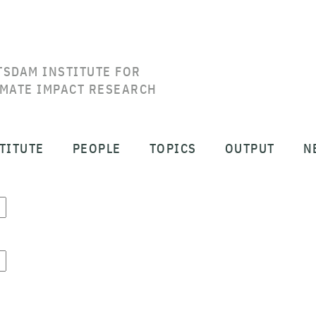
TSDAM INSTITUTE FOR
IMATE IMPACT RESEARCH
TITUTE
PEOPLE
TOPICS
OUTPUT
N