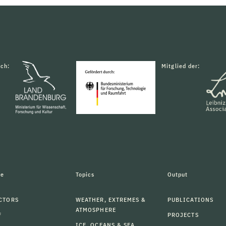
rch:
Mitglied der:
le
Topics
Output
CTORS
WEATHER, EXTREMES &
PUBLICATIONS
ATMOSPHERE
F
PROJECTS
ICE, OCEANS & SEA