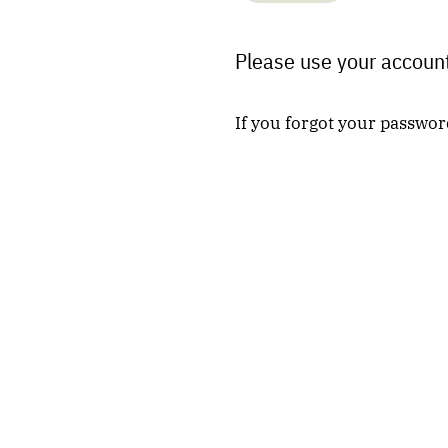
Please use your account
If you forgot your passwor