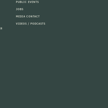
PUBLIC EVENTS
JOBS
MEDIA CONTACT
VIDEOS / PODCASTS
ER