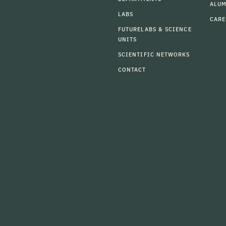
ALU
LABS
CARE
FUTURELABS & SCIENCE
UNITS
SCIENTIFIC NETWORKS
CONTACT