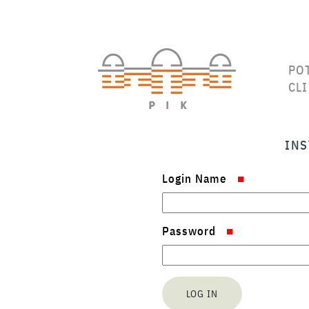
PO
CL
INS
Login Name
Password