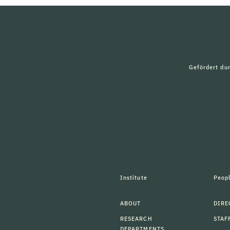
Gefördert du
Institute
Peop
ABOUT
DIRE
RESEARCH
STAF
DEPARTMENTS