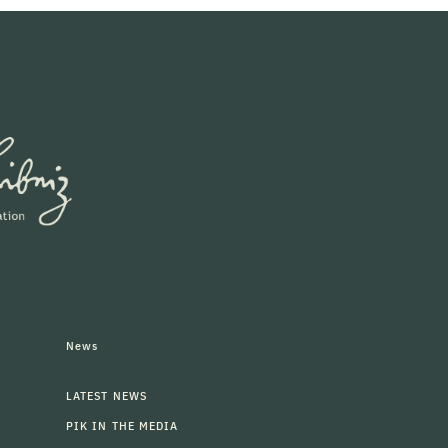
News
LATEST NEWS
PIK IN THE MEDIA