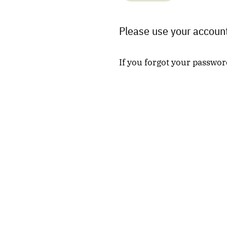
Please use your account
If you forgot your passwor