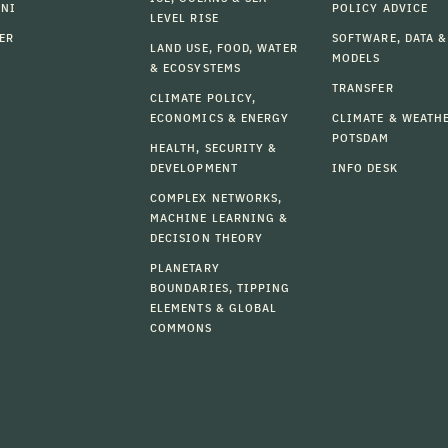
MNI
POLICY ADVICE
LEVEL RISE
ER
SOFTWARE, DATA &
LAND USE, FOOD, WATER
MODELS
& ECOSYSTEMS
TRANSFER
CLIMATE POLICY,
ECONOMICS & ENERGY
CLIMATE & WEATH
POTSDAM
HEALTH, SECURITY &
DEVELOPMENT
INFO DESK
COMPLEX NETWORKS,
MACHINE LEARNING &
DECISION THEORY
PLANETARY
BOUNDARIES, TIPPING
ELEMENTS & GLOBAL
COMMONS