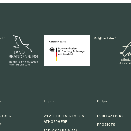
rch:
Mitglied der:
le
Topics
Output
CTORS
WEATHER, EXTREMES &
PUBLICATIONS
ATMOSPHERE
F
PROJECTS
ICE, OCEANS & SEA