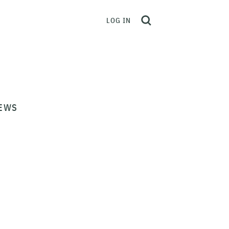
LOG IN
EWS