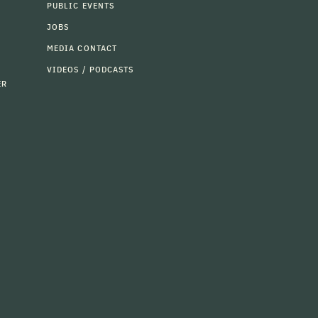
PUBLIC EVENTS
JOBS
MEDIA CONTACT
VIDEOS / PODCASTS
ER