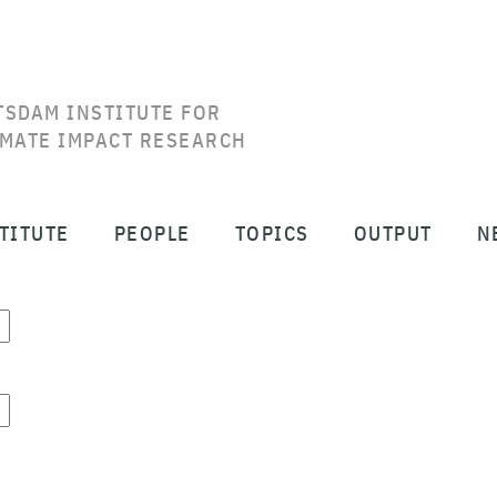
TSDAM INSTITUTE FOR
IMATE IMPACT RESEARCH
TITUTE
PEOPLE
TOPICS
OUTPUT
N