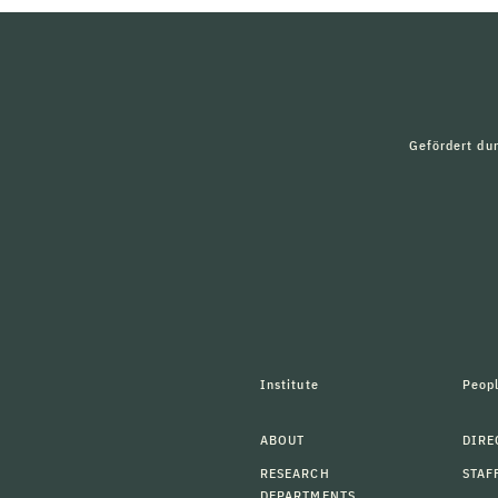
Gefördert du
Institute
Peop
ABOUT
DIRE
RESEARCH
STAF
DEPARTMENTS