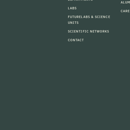
ALU
LABS
CARE
FUTURELABS & SCIENCE
UNITS
SCIENTIFIC NETWORKS
CONTACT