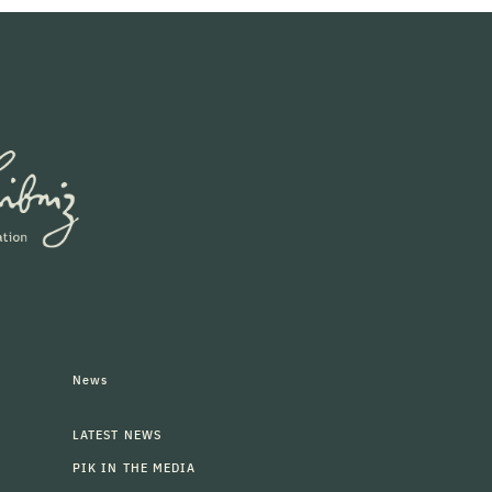
News
LATEST NEWS
PIK IN THE MEDIA