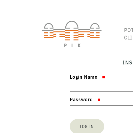
PO
CL
INS
Login Name
Password