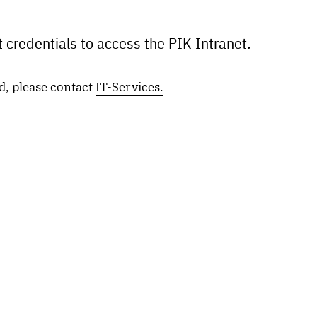
 credentials to access the PIK Intranet.
d, please contact
IT-Services.