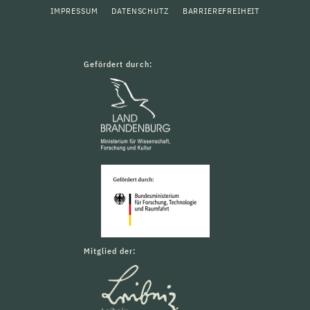
IMPRESSUM
DATENSCHUTZ
BARRIEREFREIHEIT
Gefördert durch:
Mitglied der: