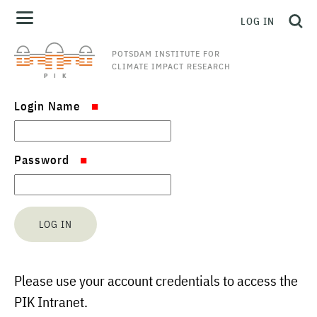
LOG IN
POTSDAM INSTITUTE FOR
CLIMATE IMPACT RESEARCH
Login Name
Password
Please use your account credentials to access the
PIK Intranet.