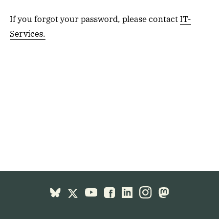
If you forgot your password, please contact
IT-
Services.