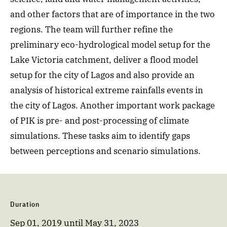
and other factors that are of importance in the two
regions. The team will further refine the
preliminary eco-hydrological model setup for the
Lake Victoria catchment, deliver a flood model
setup for the city of Lagos and also provide an
analysis of historical extreme rainfalls events in
the city of Lagos. Another important work package
of PIK is pre- and post-processing of climate
simulations. These tasks aim to identify gaps
between perceptions and scenario simulations.
Duration
Sep 01, 2019
until
May 31, 2023