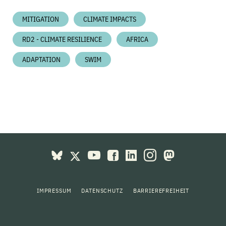
MITIGATION
CLIMATE IMPACTS
RD2 - CLIMATE RESILIENCE
AFRICA
ADAPTATION
SWIM
IMPRESSUM
DATENSCHUTZ
BARRIEREFREIHEIT