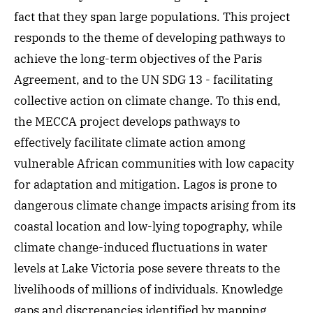
fact that they span large populations. This project
responds to the theme of developing pathways to
achieve the long-term objectives of the Paris
Agreement, and to the UN SDG 13 - facilitating
collective action on climate change. To this end,
the MECCA project develops pathways to
effectively facilitate climate action among
vulnerable African communities with low capacity
for adaptation and mitigation. Lagos is prone to
dangerous climate change impacts arising from its
coastal location and low-lying topography, while
climate change-induced fluctuations in water
levels at Lake Victoria pose severe threats to the
livelihoods of millions of individuals. Knowledge
gaps and discrepancies identified by mapping