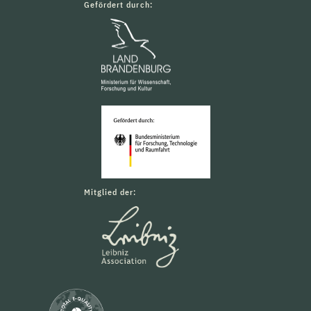
Gefördert durch:
Mitglied der: