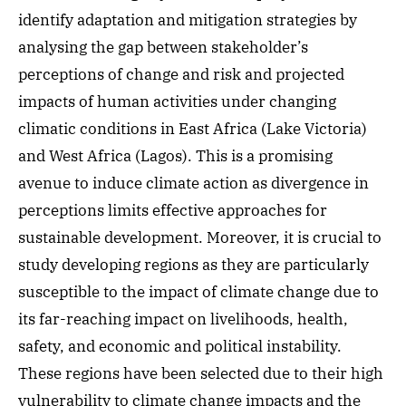
identify adaptation and mitigation strategies by
analysing the gap between stakeholder’s
perceptions of change and risk and projected
impacts of human activities under changing
climatic conditions in East Africa (Lake Victoria)
and West Africa (Lagos). This is a promising
avenue to induce climate action as divergence in
perceptions limits effective approaches for
sustainable development. Moreover, it is crucial to
study developing regions as they are particularly
susceptible to the impact of climate change due to
its far-reaching impact on livelihoods, health,
safety, and economic and political instability.
These regions have been selected due to their high
vulnerability to climate change impacts and the