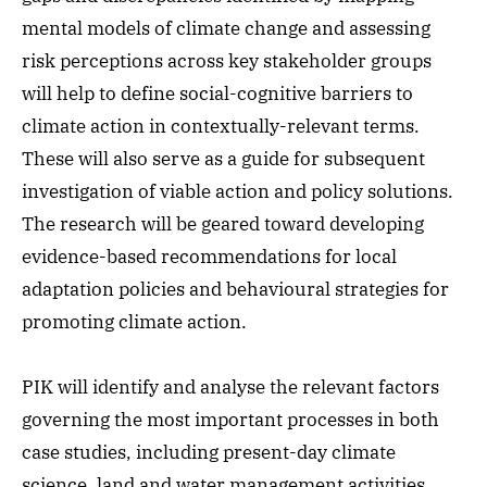
mental models of climate change and assessing
risk perceptions across key stakeholder groups
will help to define social-cognitive barriers to
climate action in contextually-relevant terms.
These will also serve as a guide for subsequent
investigation of viable action and policy solutions.
The research will be geared toward developing
evidence-based recommendations for local
adaptation policies and behavioural strategies for
promoting climate action.
PIK will identify and analyse the relevant factors
governing the most important processes in both
case studies, including present-day climate
science, land and water management activities,