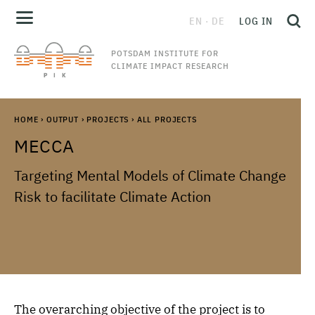
EN
DE
LOG IN
POTSDAM INSTITUTE FOR
CLIMATE IMPACT RESEARCH
HOME
›
OUTPUT
›
PROJECTS
›
ALL PROJECTS
MECCA
Targeting Mental Models of Climate Change
Risk to facilitate Climate Action
The overarching objective of the project is to