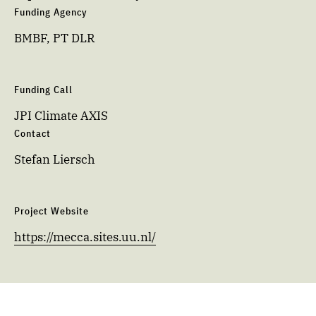
Funding Agency
BMBF, PT DLR
Funding Call
JPI Climate AXIS
Contact
Stefan Liersch
Project Website
https://mecca.sites.uu.nl/