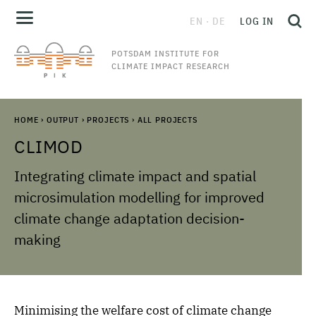
EN
DE
LOG IN
POTSDAM INSTITUTE FOR
CLIMATE IMPACT RESEARCH
HOME
›
OUTPUT
›
PROJECTS
›
ALL PROJECTS
CLIMOD
Integrating climate impact and spatial
microsimulation modelling for improved
climate change adaptation decision-
making
Minimising the welfare cost of climate change