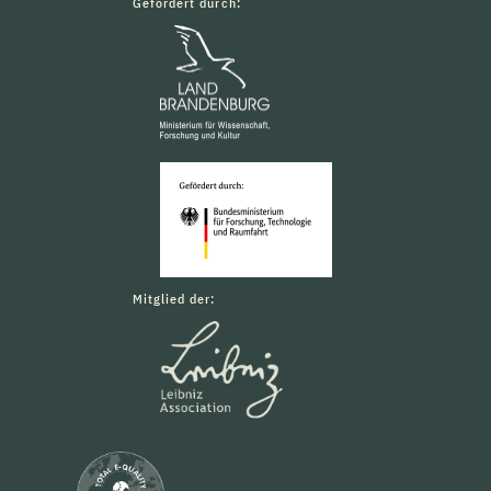
Gefördert durch:
Mitglied der: