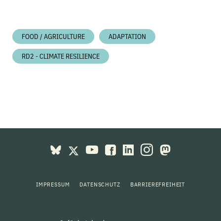
FOOD / AGRICULTURE
ADAPTATION
RD2 - CLIMATE RESILIENCE
IMPRESSUM
DATENSCHUTZ
BARRIEREFREIHEIT