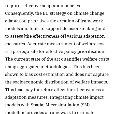
requires effective adaptation policies.
Consequently, the EU strategy on climate change
adaptation prioritises the creation of framework
models and tools to support decision-making and
to assess [the effectiveness of] various adaptation
measures. Accurate measurement of welfare cost
is a prerequisite for effective policy prioritisation.
The current state of the art quantifies welfare costs
using aggregated methodologies. This has been
shown to bias cost estimation and does not capture
the socioeconomic distribution of welfare impacts.
This bias may therefore affect the effectiveness of
adaptation measures. Integrating climate impact
models with Spatial Microsimulation (SM)
modelling provides a framework to estimate