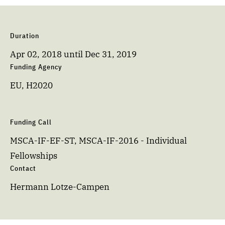
Duration
Apr 02, 2018
until
Dec 31, 2019
Funding Agency
EU, H2020
Funding Call
MSCA-IF-EF-ST, MSCA-IF-2016 - Individual
Fellowships
Contact
Hermann Lotze-Campen