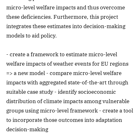
micro-level welfare impacts and thus overcome
these deficiencies. Furthermore, this project
integrates these estimates into decision-making
models to aid policy.
- create a framework to estimate micro-level
welfare impacts of weather events for EU regions
=> a new model - compare micro-level welfare
impacts with aggregated state-of-the-art through
suitable case study - identify socioeconomic
distribution of climate impacts among vulnerable
groups using micro-level framework - create a tool
to incorporate those outcomes into adaptation
decision-making