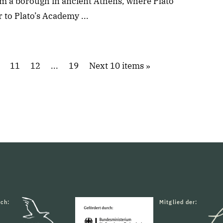
m a borough in ancient Athens, where Plato
 to Plato’s Academy ...
11
12
...
19
Next 10 items
rch:
Mitglied der: