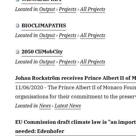
Located in
Output
›
Projects
›
All Projects
BIOCLIMAPATHS
Located in
Output
›
Projects
›
All Projects
2050 CliMobCity
Located in
Output
›
Projects
›
All Projects
Johan Rockström receives Prince Albert II of
11/06/2020 - The Prince Albert II of Monaco Foun
organisations for their commitment to the preserva
Located in
News
›
Latest News
EU Commission draft climate law is "an import
needed: Edenhofer