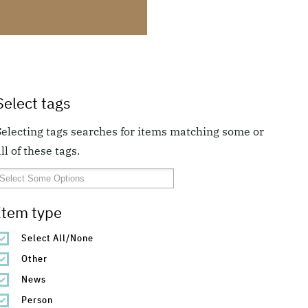
Select tags
Selecting tags searches for items matching some or
ll of these tags.
Item type
Select All/None
Other
News
Person