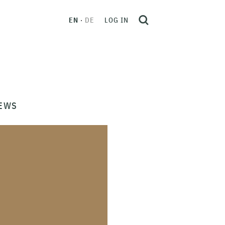
EN
DE
LOG IN
EWS