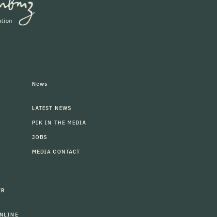
News
LATEST NEWS
PIK IN THE MEDIA
JOBS
MEDIA CONTACT
ER
NLINE