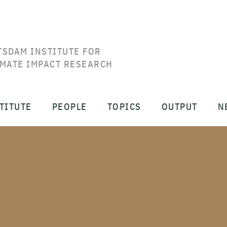
TSDAM INSTITUTE FOR
IMATE IMPACT RESEARCH
TITUTE
PEOPLE
TOPICS
OUTPUT
N