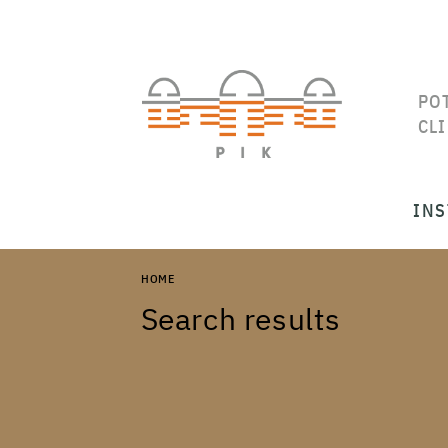
PO
CL
INS
HOME
Search results