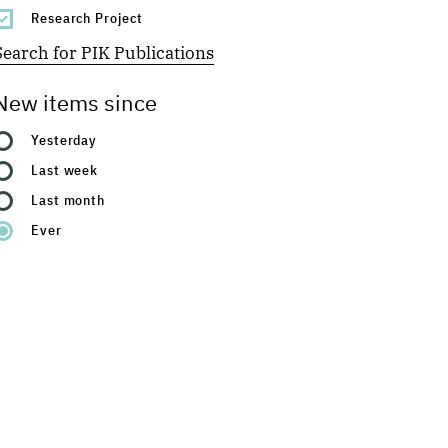
Research Project
Search for PIK Publications
New items since
Yesterday
Last week
Last month
Ever