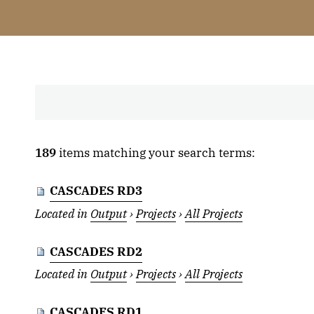
189
items matching your search terms:
CASCADES RD3
Located in
Output
›
Projects
›
All Projects
CASCADES RD2
Located in
Output
›
Projects
›
All Projects
CASCADES RD1