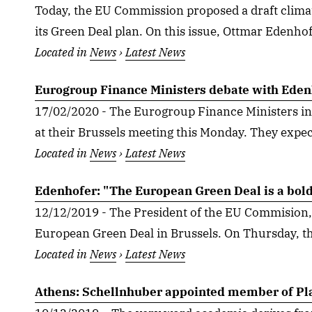
Today, the EU Commission proposed a draft climat
its Green Deal plan. On this issue, Ottmar Edenhofe
Located in
News
›
Latest News
Eurogroup Finance Ministers debate with Eden
17/02/2020 - The Eurogroup Finance Ministers in
at their Brussels meeting this Monday. They expect
Located in
News
›
Latest News
Edenhofer: "The European Green Deal is a bold
12/12/2019 - The President of the EU Commision,
European Green Deal in Brussels. On Thursday, th
Located in
News
›
Latest News
Athens: Schellnhuber appointed member of Pl