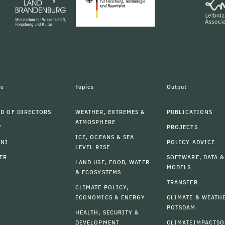
le
Topics
Output
D OF DIRECTORS
WEATHER, EXTREMES &
PUBLICATIONS
ATMOSPHERE
F
PROJECTS
ICE, OCEANS & SEA
MNI
POLICY ADVICE
LEVEL RISE
ER
SOFTWARE, DATA &
LAND USE, FOOD, WATER
MODELS
& ECOSYSTEMS
TRANSFER
CLIMATE POLICY,
ECONOMICS & ENERGY
CLIMATE & WEATH
POTSDAM
HEALTH, SECURITY &
DEVELOPMENT
CLIMATEIMPACTSO