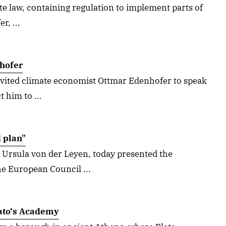
e law, containing regulation to implement parts of
r, ...
hofer
vited climate economist Ottmar Edenhofer to speak
 him to ...
 plan"
 Ursula von der Leyen, today presented the
e European Council ...
ato‘s Academy