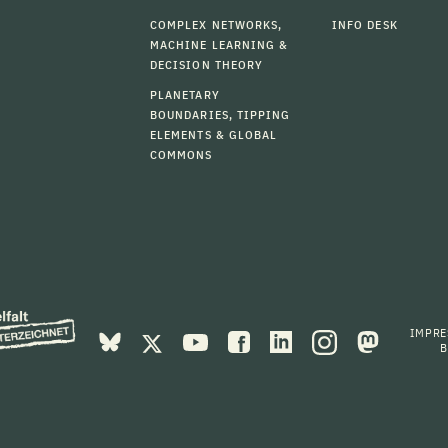
COMPLEX NETWORKS,
INFO DESK
MACHINE LEARNING &
DECISION THEORY
PLANETARY
BOUNDARIES, TIPPING
ELEMENTS & GLOBAL
COMMONS
IMPR
B