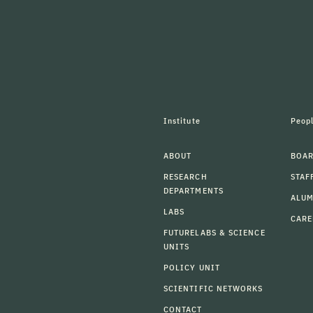
Institute
Peop
ABOUT
BOAR
RESEARCH
STAF
DEPARTMENTS
ALU
LABS
CARE
FUTURELABS & SCIENCE
UNITS
POLICY UNIT
SCIENTIFIC NETWORKS
CONTACT