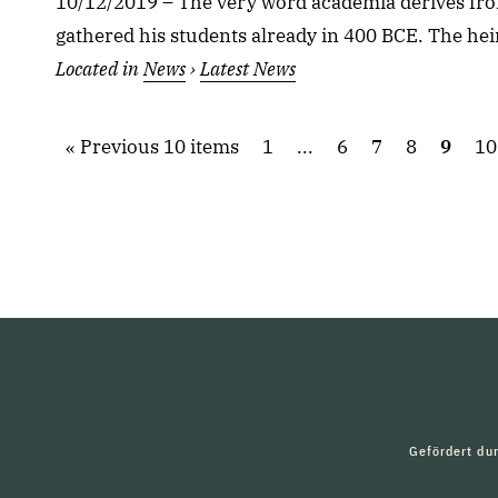
10/12/2019 – The very word academia derives fro
gathered his students already in 400 BCE. The heir
Located in
News
›
Latest News
Previous 10 items
1
...
6
7
8
9
10
Gefördert du