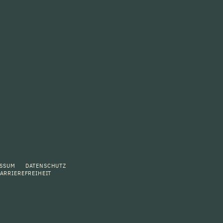
ESSUM
DATENSCHUTZ
ARRIEREFREIHEIT