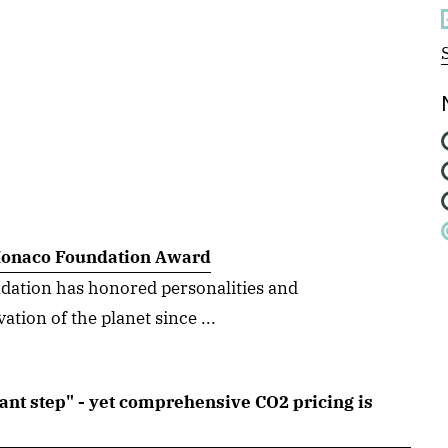
 Monaco Foundation Award
dation has honored personalities and
tion of the planet since ...
ant step" - yet comprehensive CO2 pricing is