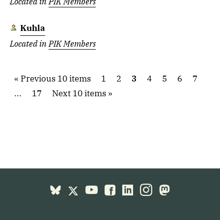
Located in
PIK Members
Kuhla
Located in
PIK Members
Previous 10 items
1
2
3
4
5
6
7
...
17
Next 10 items