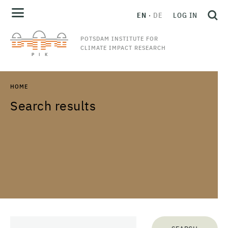
EN
DE
LOG IN
POTSDAM INSTITUTE FOR
CLIMATE IMPACT RESEARCH
HOME
Search results