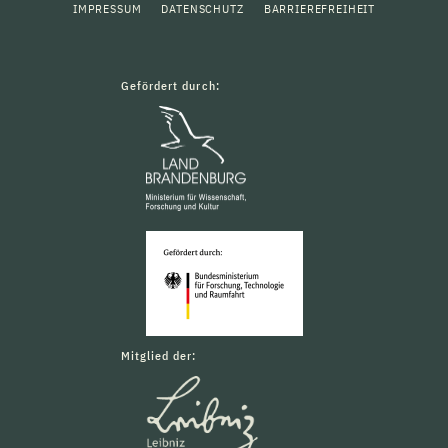
IMPRESSUM
DATENSCHUTZ
BARRIEREFREIHEIT
Gefördert durch:
Mitglied der: