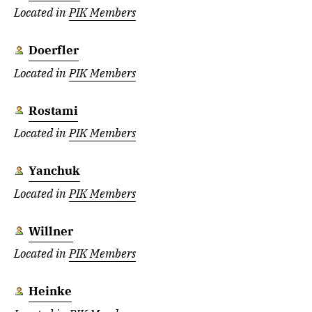
Located in
PIK Members
Doerfler
Located in
PIK Members
Rostami
Located in
PIK Members
Yanchuk
Located in
PIK Members
Willner
Located in
PIK Members
Heinke