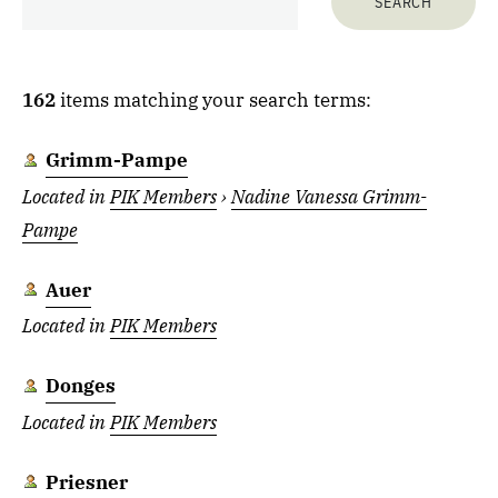
162
items matching your search terms:
Grimm-Pampe
Located in
PIK Members
›
Nadine Vanessa Grimm-
Pampe
Auer
Located in
PIK Members
Donges
Located in
PIK Members
Priesner