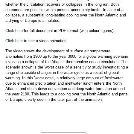
whether the circulation recovers or collapses in the long run. Both
outcomes are possible within present uncertainty limits. In case of a
collapse, a substantial long-lasting cooling over the North Atlantic and
a drying of Europe is simulated.
Click here
for full document in PDF format (with colour figures).
Click here
to see a video animation.
The video shows the development of surface air temperature
anomalies from 1900 up to the year 3000 for a global warming scenario
involving a collapse of the Atlantic thermohaline ocean circulation. The
scenario shown is the 'worst case' of a sensitivity study investigating a
range of plausible changes in the water cycle as a result of global
warming. In this 'worst case', a relatively large amount of freshwater
due to enhanced precipitation and meltwater runoff enters the North
Atlantic and shuts down convection and deep water formation around
the year 2100. This leads to a cooling over the North Atlantic and parts
of Europe, clearly seen in the later part of the animation.