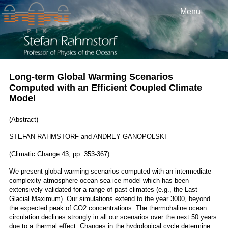
Menu
Long-term Global Warming Scenarios
Computed with an Efficient Coupled Climate
Model
(Abstract)
STEFAN RAHMSTORF and ANDREY GANOPOLSKI
(Climatic Change 43, pp. 353-367)
We present global warming scenarios computed with an intermediate-
complexity atmosphere-ocean-sea ice model which has been
extensively validated for a range of past climates (e.g., the Last
Glacial Maximum). Our simulations extend to the year 3000, beyond
the expected peak of CO2 concentrations. The thermohaline ocean
circulation declines strongly in all our scenarios over the next 50 years
due to a thermal effect. Changes in the hydrological cycle determine