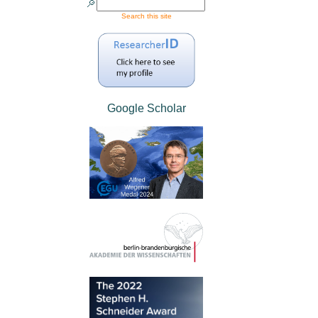
Search this site
Google Scholar