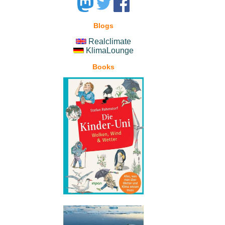
Blogs
Realclimate
KlimaLounge
Books