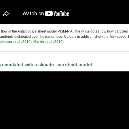
ce flow in the Antarctic ice sheet model PISM-PIK. The white dots show how particles
 randomly distributed over the ice surface. Colours in addition show the flow speed.
lmann et al. (2010)
,
Martin et al. (2010)
.
s
simulated with a climate - ice sheet model