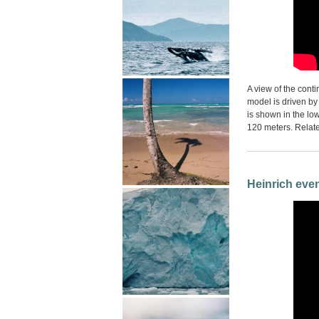
A view of the cont
model is driven by
is shown in the lo
120 meters. Relate
Heinrich even