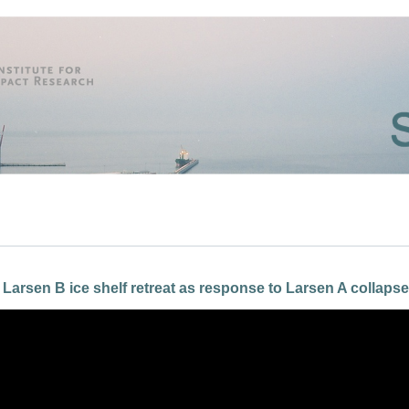
 Larsen B ice shelf retreat as response to Larsen A collapse