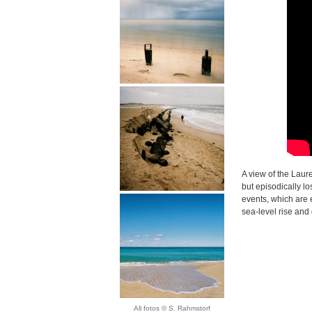
A view of the Laur
but episodically lo
events, which are 
sea-level rise and
All fotos © S. Rahmstorf