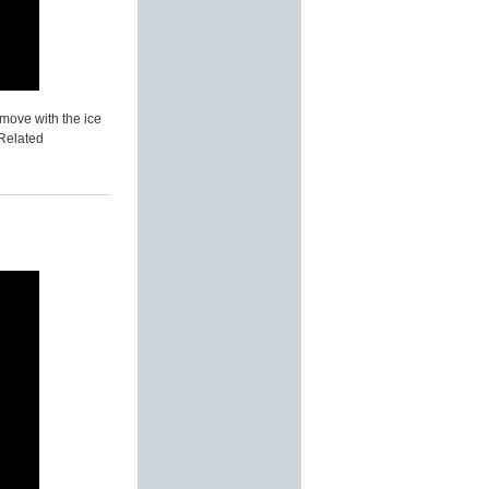
 move with the ice
 Related