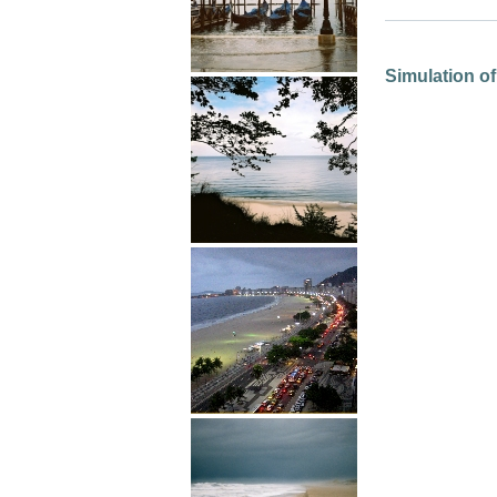
Simulation of 