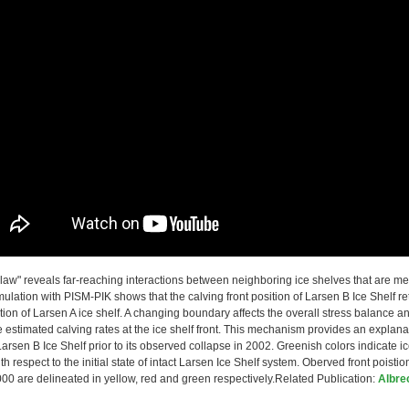
law" reveals far-reaching interactions between neighboring ice shelves that are m
ulation with PISM-PIK shows that the calving front position of Larsen B Ice Shelf r
ation of Larsen A ice shelf. A changing boundary affects the overall stress balance an
 estimated calving rates at the ice shelf front. This mechanism provides an explanat
 Larsen B Ice Shelf prior to its observed collapse in 2002. Greenish colors indicate
th respect to the initial state of intact Larsen Ice Shelf system. Oberved front poistio
0 are delineated in yellow, red and green respectively.Related Publication:
Albre