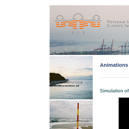
Animations
Simulation of