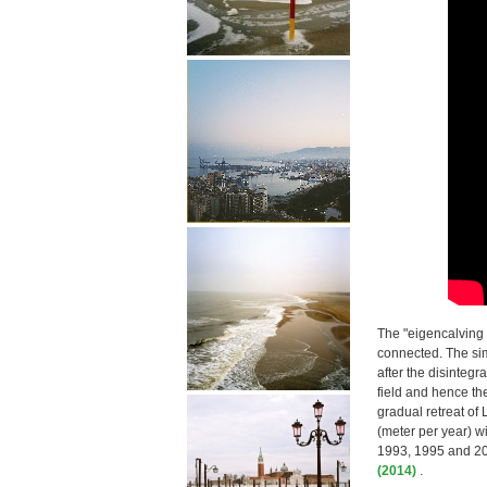
The "eigencalving 
connected. The sim
after the disintegr
field and hence the
gradual retreat of
(meter per year) wi
1993, 1995 and 200
(2014)
.