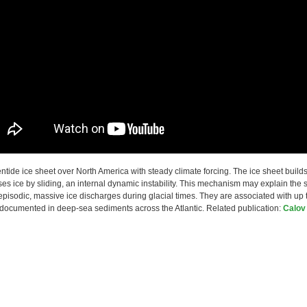
entide ice sheet over North America with steady climate forcing. The ice sheet build
ses ice by sliding, an internal dynamic instability. This mechanism may explain the 
episodic, massive ice discharges during glacial times. They are associated with up 
 documented in deep-sea sediments across the Atlantic. Related publication:
Calov 