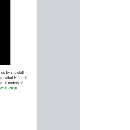
s up by snowfall
so-called Heinrich
to 10 meters of
et al. 2010
.