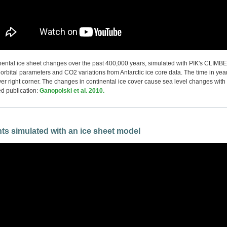
inental ice sheet changes over the past 400,000 years, simulated with PIK's CLIM
 orbital parameters and CO2 variations from Antarctic ice core data. The time in yea
wer right corner. The changes in continental ice cover cause sea level changes with
d publication:
Ganopolski et al. 2010.
ts simulated with an ice sheet model