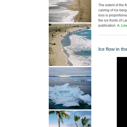
The extent of the f
calving of ice ber
loss is proportiona
the ice fronts of L
publication:
A. Lev
Ice flow in t