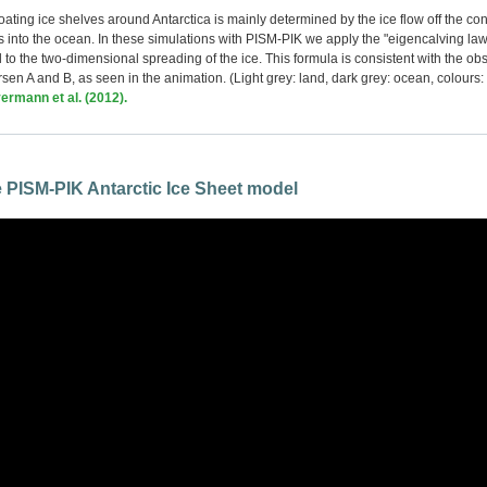
loating ice shelves around Antarctica is mainly determined by the ice flow off the co
gs into the ocean. In these simulations with PISM-PIK we apply the "eigencalving law
l to the two-dimensional spreading of the ice. This formula is consistent with the ob
arsen A and B, as seen in the animation. (Light grey: land, dark grey: ocean, colours: 
ermann et al. (2012).
he PISM-PIK Antarctic Ice Sheet model