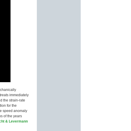
echanically
etreats immediately
d the strain-rate
ion for the
 ice speed anomaly
ns of the years
cht & Levermann