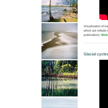
Visualisation of i
which are initially
publications:
Winke
Glacial cycle