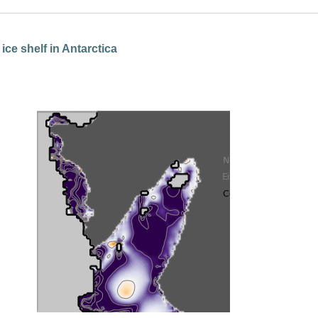
ice shelf in Antarctica