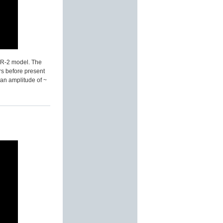
BER-2 model. The
rs before present
 an amplitude of ~