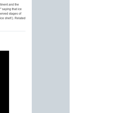
ntinent and the
" saying that ice
served stages of
ice shelf.). Related