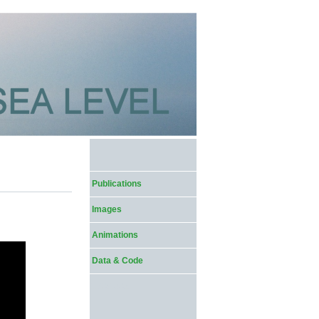
Publications
Images
Animations
Data & Code
1,709,302