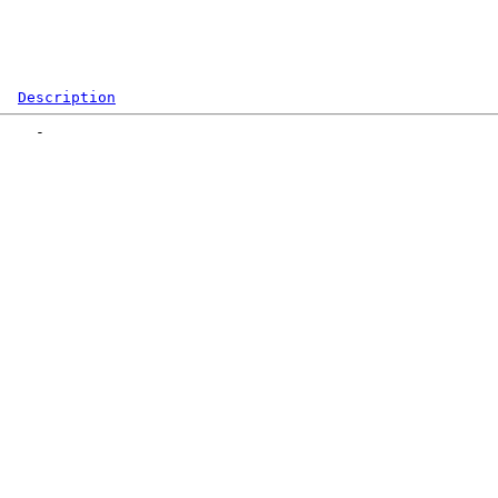
Description