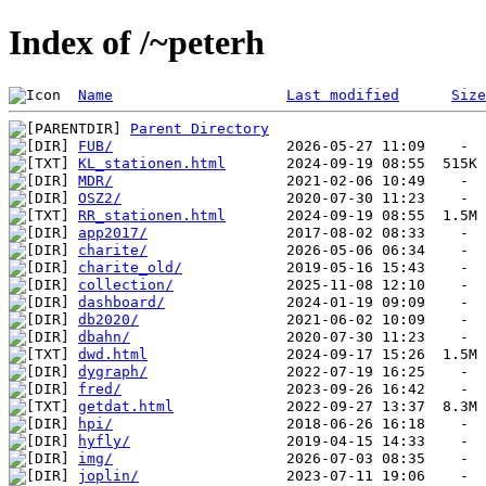
Index of /~peterh
Name
Last modified
Size
Parent Directory
FUB/
KL_stationen.html
MDR/
OSZ2/
RR_stationen.html
app2017/
charite/
charite_old/
collection/
dashboard/
db2020/
dbahn/
dwd.html
dygraph/
fred/
getdat.html
hpi/
hyfly/
img/
joplin/