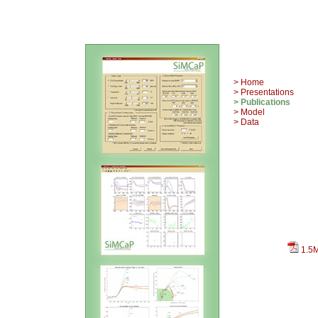
> Home
> Presentations
> Publications
> Model
> Data
1.5