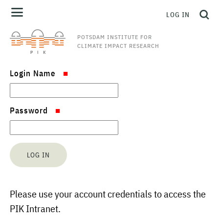
LOG IN
POTSDAM INSTITUTE FOR
CLIMATE IMPACT RESEARCH
Login Name
Password
Please use your account credentials to access the
PIK Intranet.