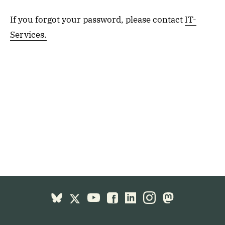
If you forgot your password, please contact
IT-
Services.