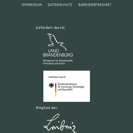
IMPRESSUM
DATENSCHUTZ
BARRIEREFREIHEIT
Gefördert durch:
Mitglied der: