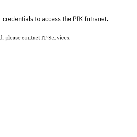
 credentials to access the PIK Intranet.
d, please contact
IT-Services.