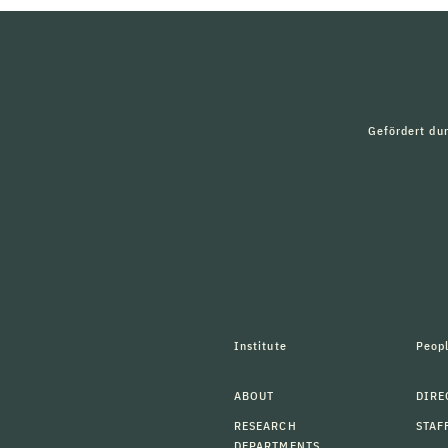
Gefördert du
Institute
Peop
ABOUT
DIRE
RESEARCH
STAF
DEPARTMENTS