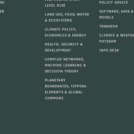
MNI
POLICY ADVICE
LEVEL RISE
ER
SOFTWARE, DATA &
LAND USE, FOOD, WATER
MODELS
& ECOSYSTEMS
TRANSFER
CLIMATE POLICY,
ECONOMICS & ENERGY
CLIMATE & WEATH
POTSDAM
HEALTH, SECURITY &
DEVELOPMENT
INFO DESK
COMPLEX NETWORKS,
MACHINE LEARNING &
DECISION THEORY
PLANETARY
BOUNDARIES, TIPPING
ELEMENTS & GLOBAL
COMMONS