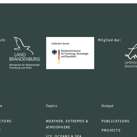
rch:
Mitglied der:
le
Topics
Output
CTORS
WEATHER, EXTREMES &
PUBLICATIONS
ATMOSPHERE
F
PROJECTS
ICE, OCEANS & SEA