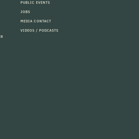
PUBLIC EVENTS
JOBS
MEDIA CONTACT
VIDEOS / PODCASTS
ER