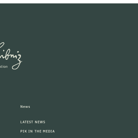
News
LATEST NEWS
PIK IN THE MEDIA