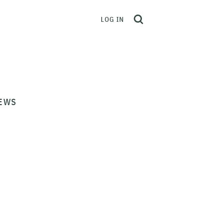
LOG IN
EWS