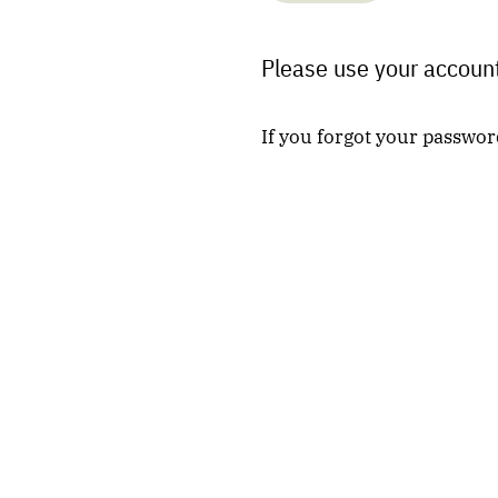
Please use your account
If you forgot your passwor