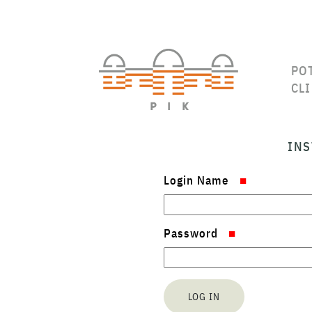
PO
CL
INS
Login Name
Password