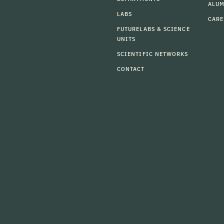
ALU
LABS
CARE
FUTURELABS & SCIENCE
UNITS
SCIENTIFIC NETWORKS
CONTACT