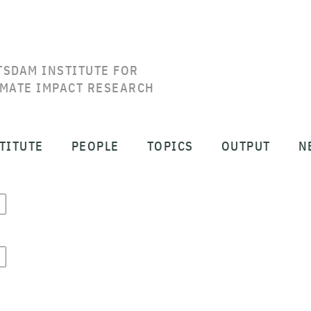
TSDAM INSTITUTE FOR
IMATE IMPACT RESEARCH
TITUTE
PEOPLE
TOPICS
OUTPUT
N