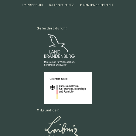
IMPRESSUM
DATENSCHUTZ
BARRIEREFREIHEIT
Gefördert durch:
Mitglied der: