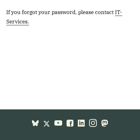
If you forgot your password, please contact
IT-
Services.