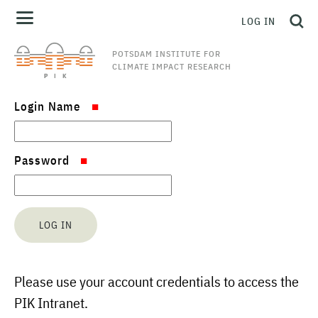
LOG IN
POTSDAM INSTITUTE FOR
CLIMATE IMPACT RESEARCH
Login Name
Password
Please use your account credentials to access the
PIK Intranet.