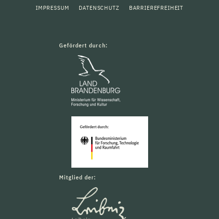
IMPRESSUM
DATENSCHUTZ
BARRIEREFREIHEIT
Gefördert durch:
Mitglied der: