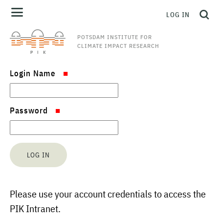
LOG IN
POTSDAM INSTITUTE FOR
CLIMATE IMPACT RESEARCH
Login Name
Password
Please use your account credentials to access the
PIK Intranet.