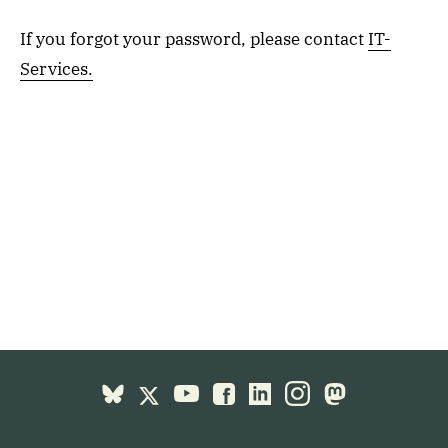
If you forgot your password, please contact
IT-
Services.