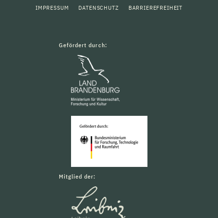
IMPRESSUM
DATENSCHUTZ
BARRIEREFREIHEIT
Gefördert durch:
Mitglied der: