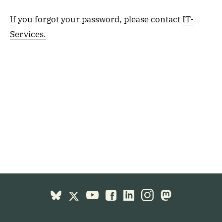
If you forgot your password, please contact
IT-
Services.