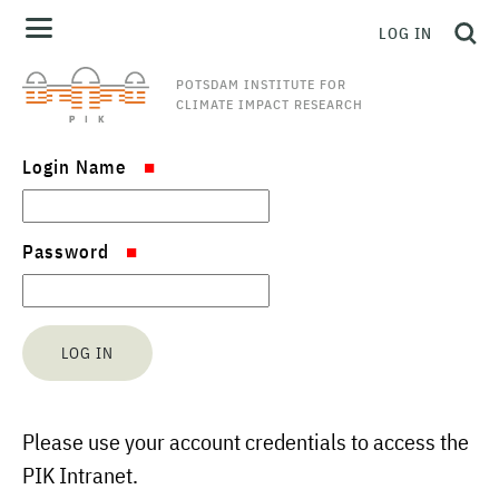
LOG IN
POTSDAM INSTITUTE FOR
CLIMATE IMPACT RESEARCH
Login Name
Password
Please use your account credentials to access the
PIK Intranet.