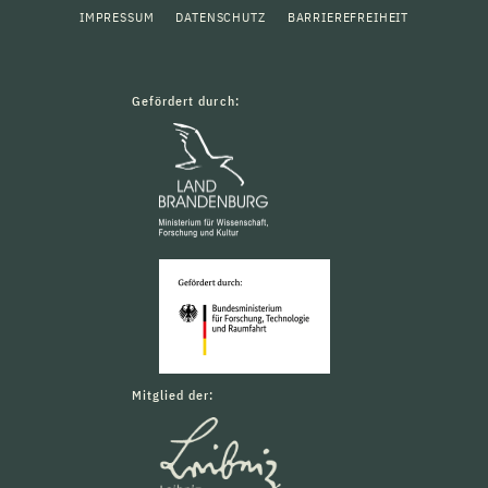
IMPRESSUM
DATENSCHUTZ
BARRIEREFREIHEIT
Gefördert durch:
Mitglied der: