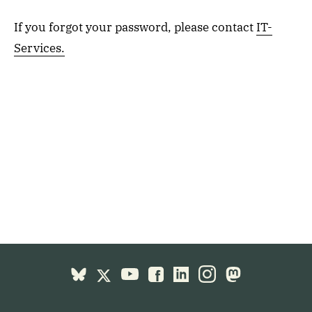
If you forgot your password, please contact
IT-
Services.