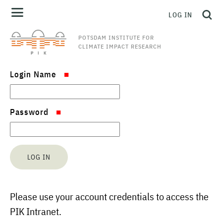
LOG IN
POTSDAM INSTITUTE FOR
CLIMATE IMPACT RESEARCH
Login Name
Password
Please use your account credentials to access the
PIK Intranet.