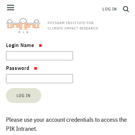
LOG IN
POTSDAM INSTITUTE FOR
CLIMATE IMPACT RESEARCH
Login Name
Password
Please use your account credentials to access the
PIK Intranet.