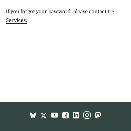
If you forgot your password, please contact
IT-
Services.