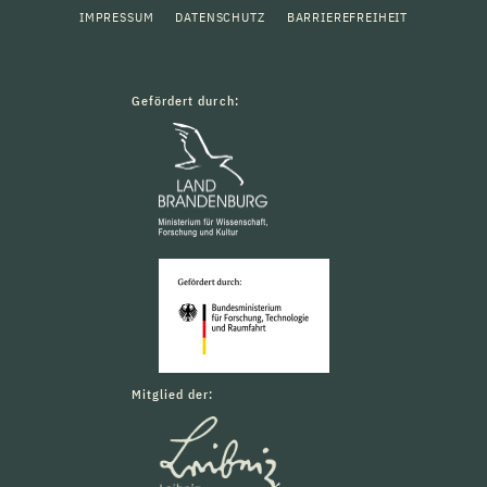
IMPRESSUM
DATENSCHUTZ
BARRIEREFREIHEIT
Gefördert durch:
Mitglied der: