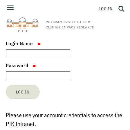
LOG IN
POTSDAM INSTITUTE FOR
CLIMATE IMPACT RESEARCH
Login Name
Password
Please use your account credentials to access the
PIK Intranet.