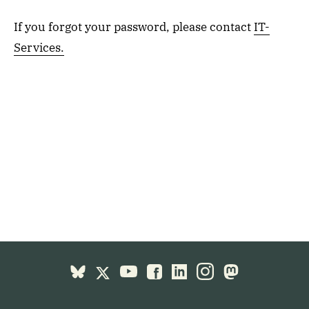
If you forgot your password, please contact
IT-
Services.