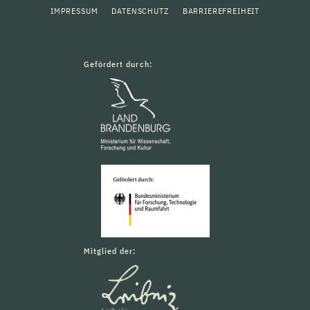
IMPRESSUM
DATENSCHUTZ
BARRIEREFREIHEIT
Gefördert durch:
Mitglied der: