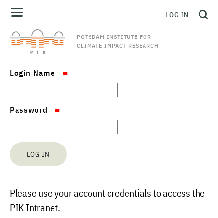
LOG IN
POTSDAM INSTITUTE FOR
CLIMATE IMPACT RESEARCH
Login Name
Password
Please use your account credentials to access the
PIK Intranet.