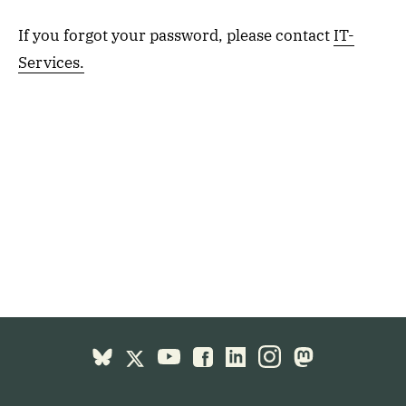
If you forgot your password, please contact
IT-
Services.