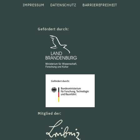
IMPRESSUM
DATENSCHUTZ
BARRIEREFREIHEIT
Gefördert durch:
Mitglied der: