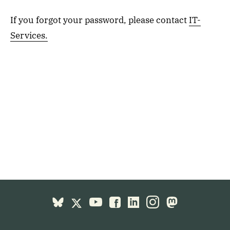
If you forgot your password, please contact
IT-
Services.