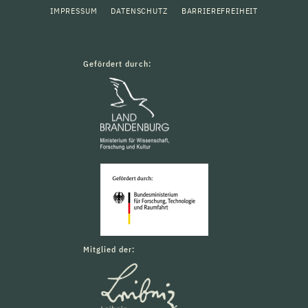
IMPRESSUM
DATENSCHUTZ
BARRIEREFREIHEIT
Gefördert durch:
Mitglied der: