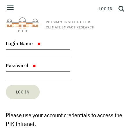
LOG IN
POTSDAM INSTITUTE FOR
CLIMATE IMPACT RESEARCH
Login Name
Password
Please use your account credentials to access the
PIK Intranet.