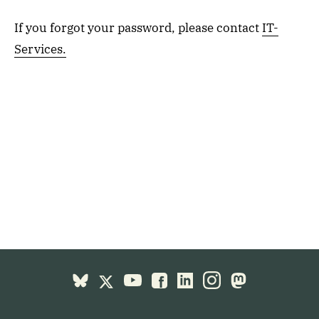
If you forgot your password, please contact
IT-
Services.