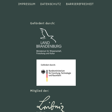
IMPRESSUM
DATENSCHUTZ
BARRIEREFREIHEIT
Gefördert durch:
Mitglied der: