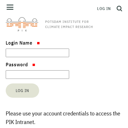
LOG IN
POTSDAM INSTITUTE FOR
CLIMATE IMPACT RESEARCH
Login Name
Password
Please use your account credentials to access the
PIK Intranet.