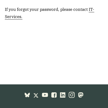
If you forgot your password, please contact
IT-
Services.