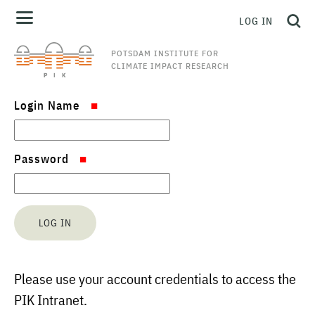
LOG IN
POTSDAM INSTITUTE FOR
CLIMATE IMPACT RESEARCH
Login Name
Password
Please use your account credentials to access the
PIK Intranet.