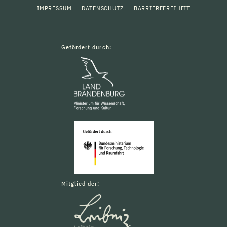
IMPRESSUM
DATENSCHUTZ
BARRIEREFREIHEIT
Gefördert durch:
Mitglied der: