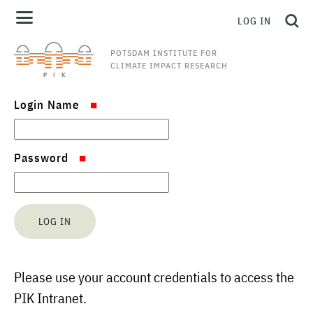
LOG IN
POTSDAM INSTITUTE FOR
CLIMATE IMPACT RESEARCH
Login Name
Password
Please use your account credentials to access the
PIK Intranet.