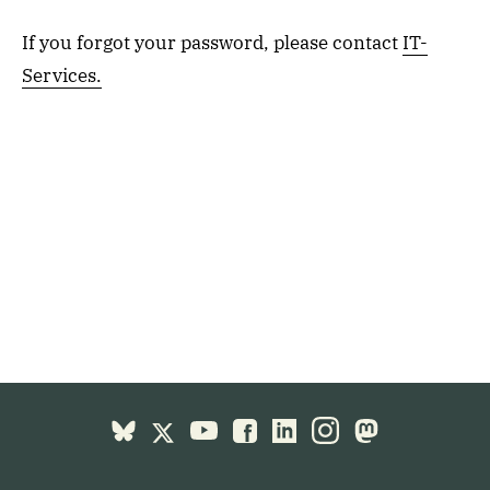
If you forgot your password, please contact
IT-
Services.