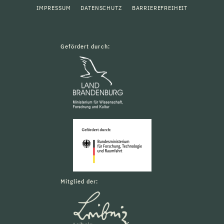
IMPRESSUM
DATENSCHUTZ
BARRIEREFREIHEIT
Gefördert durch:
Mitglied der: