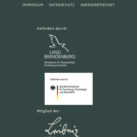
IMPRESSUM
DATENSCHUTZ
BARRIEREFREIHEIT
Gefördert durch:
Mitglied der: