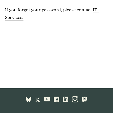
If you forgot your password, please contact
IT-
Services.