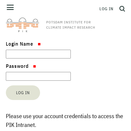
LOG IN
POTSDAM INSTITUTE FOR
CLIMATE IMPACT RESEARCH
Login Name
Password
Please use your account credentials to access the
PIK Intranet.