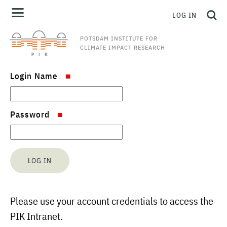
LOG IN
POTSDAM INSTITUTE FOR
CLIMATE IMPACT RESEARCH
Login Name
Password
Please use your account credentials to access the
PIK Intranet.