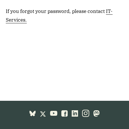
If you forgot your password, please contact
IT-
Services.