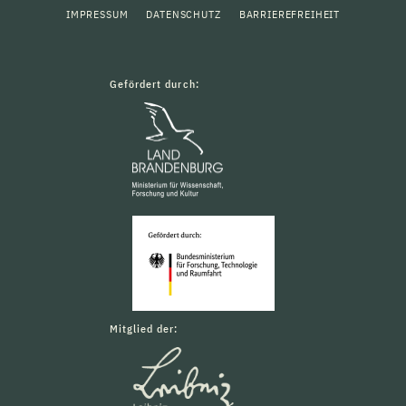
IMPRESSUM
DATENSCHUTZ
BARRIEREFREIHEIT
Gefördert durch:
Mitglied der: