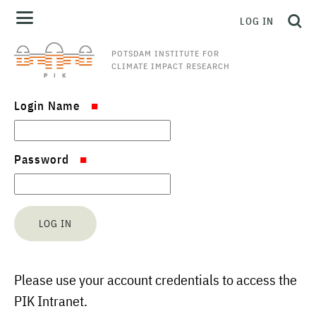
LOG IN
POTSDAM INSTITUTE FOR
CLIMATE IMPACT RESEARCH
Login Name
Password
Please use your account credentials to access the
PIK Intranet.