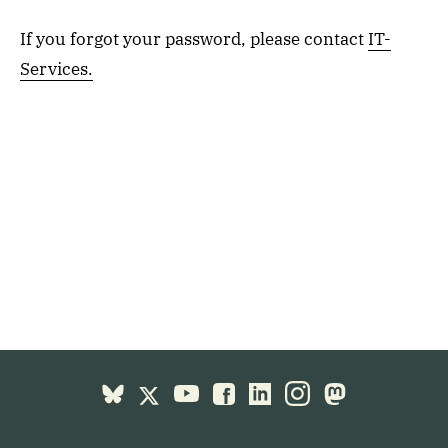
If you forgot your password, please contact
IT-
Services.