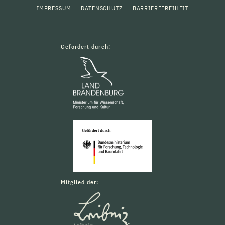
IMPRESSUM
DATENSCHUTZ
BARRIEREFREIHEIT
Gefördert durch:
Mitglied der: