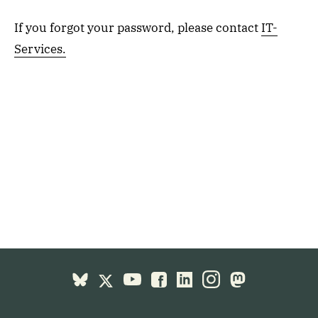
If you forgot your password, please contact
IT-
Services.