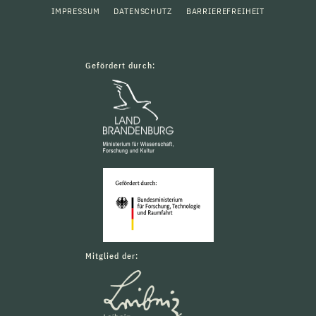
IMPRESSUM
DATENSCHUTZ
BARRIEREFREIHEIT
Gefördert durch:
Mitglied der: