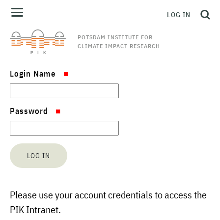
LOG IN
POTSDAM INSTITUTE FOR
CLIMATE IMPACT RESEARCH
Login Name
Password
Please use your account credentials to access the
PIK Intranet.