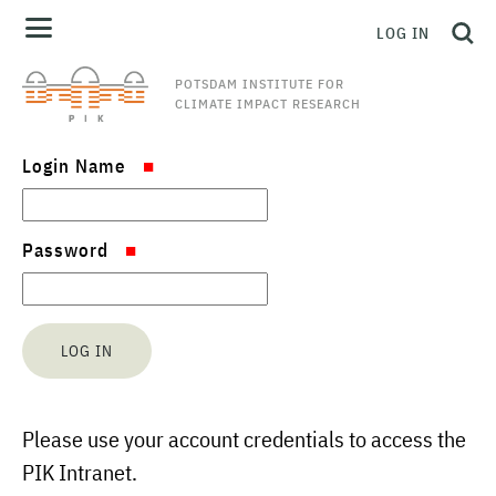
LOG IN
POTSDAM INSTITUTE FOR
CLIMATE IMPACT RESEARCH
Login Name
Password
Please use your account credentials to access the
PIK Intranet.