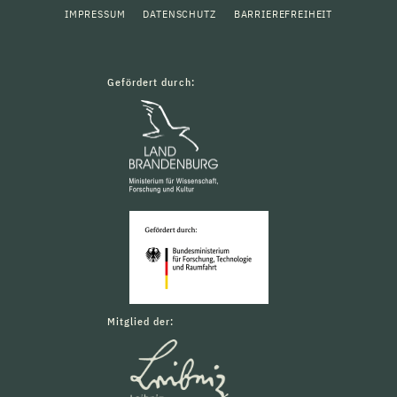
IMPRESSUM
DATENSCHUTZ
BARRIEREFREIHEIT
Gefördert durch:
Mitglied der: