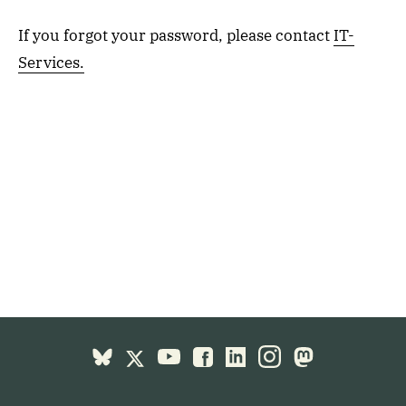
If you forgot your password, please contact
IT-
Services.