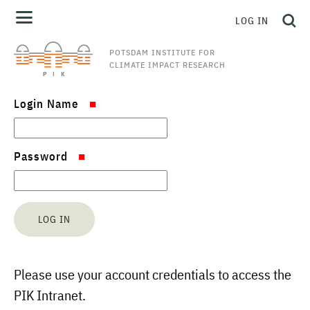
LOG IN
POTSDAM INSTITUTE FOR
CLIMATE IMPACT RESEARCH
Login Name
Password
Please use your account credentials to access the
PIK Intranet.