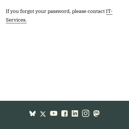
If you forgot your password, please contact
IT-
Services.