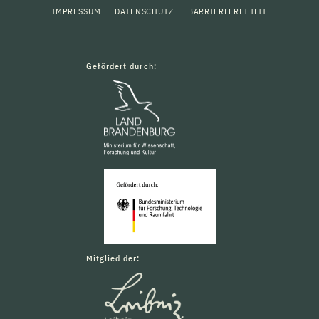
IMPRESSUM
DATENSCHUTZ
BARRIEREFREIHEIT
Gefördert durch:
Mitglied der: