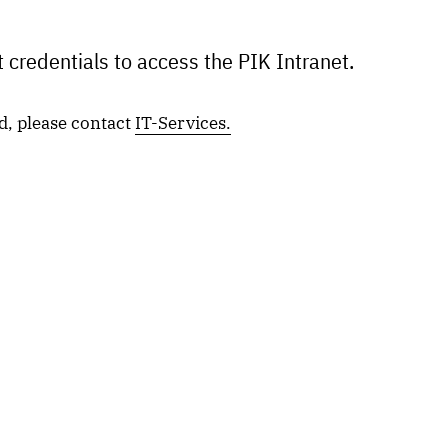
 credentials to access the PIK Intranet.
d, please contact
IT-Services.