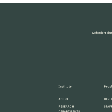
Gefördert du
Institute
Peop
ABOUT
DIRE
RESEARCH
STAF
DEPARTMENTS