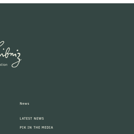
News
LATEST NEWS
PIK IN THE MEDIA