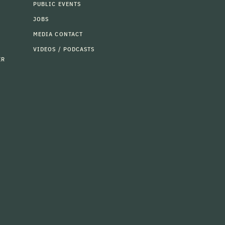
PUBLIC EVENTS
JOBS
MEDIA CONTACT
VIDEOS / PODCASTS
ER