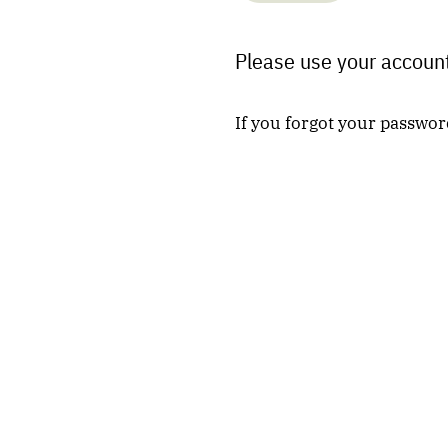
Please use your account
If you forgot your passwor