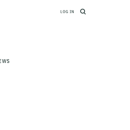
LOG IN
EWS