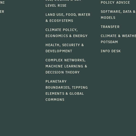
MNI
POLICY ADVICE
LEVEL RISE
ER
SOFTWARE, DATA &
LAND USE, FOOD, WATER
MODELS
& ECOSYSTEMS
TRANSFER
CLIMATE POLICY,
ECONOMICS & ENERGY
CLIMATE & WEATH
POTSDAM
HEALTH, SECURITY &
DEVELOPMENT
INFO DESK
COMPLEX NETWORKS,
MACHINE LEARNING &
DECISION THEORY
PLANETARY
BOUNDARIES, TIPPING
ELEMENTS & GLOBAL
COMMONS