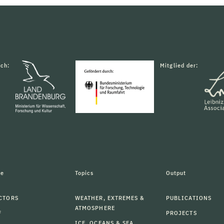
rch:
Mitglied der:
le
Topics
Output
CTORS
WEATHER, EXTREMES &
PUBLICATIONS
ATMOSPHERE
F
PROJECTS
ICE, OCEANS & SEA