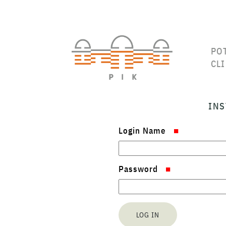
PO
CL
INS
Login Name
Password