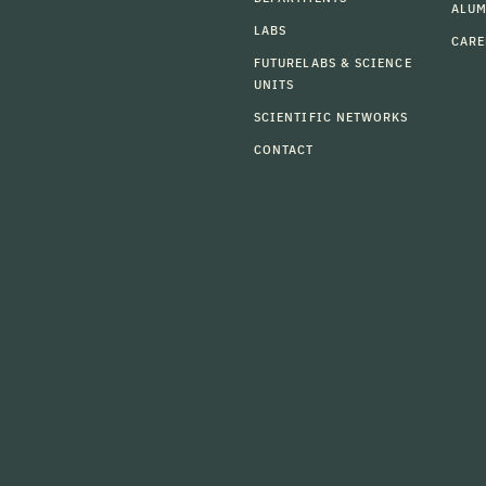
ALU
LABS
CARE
FUTURELABS & SCIENCE
UNITS
SCIENTIFIC NETWORKS
CONTACT