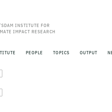
TSDAM INSTITUTE FOR
IMATE IMPACT RESEARCH
TITUTE
PEOPLE
TOPICS
OUTPUT
N