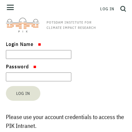
LOG IN
POTSDAM INSTITUTE FOR
CLIMATE IMPACT RESEARCH
Login Name
Password
Please use your account credentials to access the
PIK Intranet.