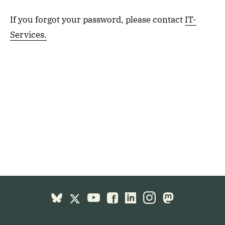
If you forgot your password, please contact
IT-
Services.