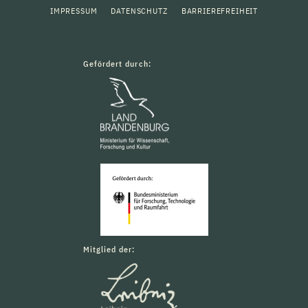
IMPRESSUM
DATENSCHUTZ
BARRIEREFREIHEIT
Gefördert durch:
Mitglied der: