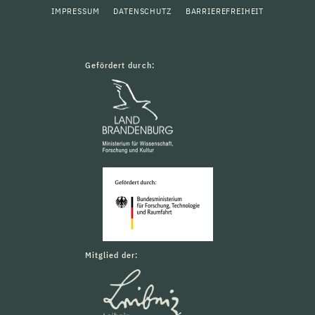
IMPRESSUM
DATENSCHUTZ
BARRIEREFREIHEIT
Gefördert durch:
Mitglied der: