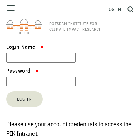
LOG IN
POTSDAM INSTITUTE FOR
CLIMATE IMPACT RESEARCH
Login Name
Password
Please use your account credentials to access the
PIK Intranet.