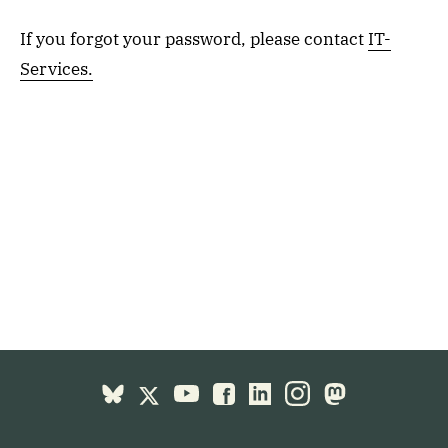
If you forgot your password, please contact
IT-
Services.