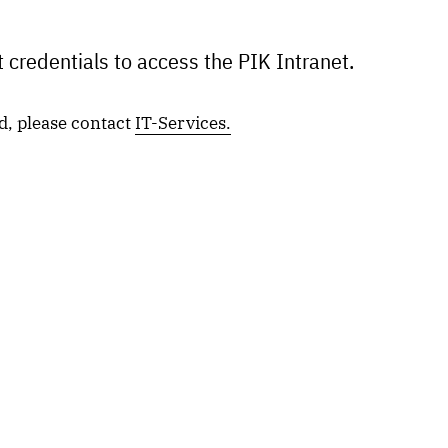
 credentials to access the PIK Intranet.
d, please contact
IT-Services.