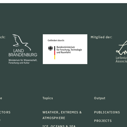
rch:
Mitglied der:
le
Topics
Output
CTORS
WEATHER, EXTREMES &
PUBLICATIONS
ATMOSPHERE
F
PROJECTS
ICE, OCEANS & SEA