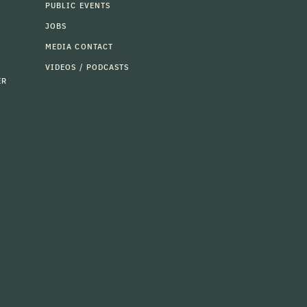
PUBLIC EVENTS
JOBS
MEDIA CONTACT
VIDEOS / PODCASTS
ER