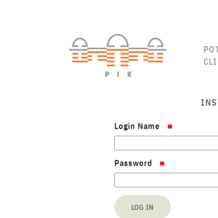
PO
CL
INS
Login Name
Password