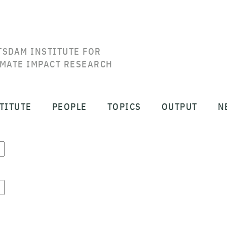
TSDAM INSTITUTE FOR
IMATE IMPACT RESEARCH
TITUTE
PEOPLE
TOPICS
OUTPUT
N