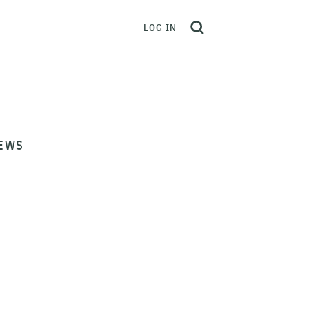
LOG IN
EWS