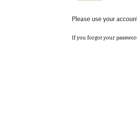
Please use your account
If you forgot your passwor