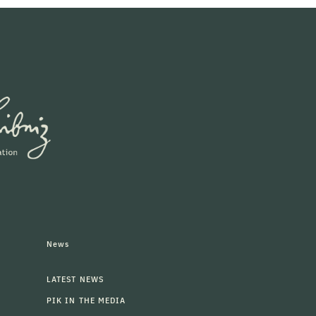
News
LATEST NEWS
PIK IN THE MEDIA