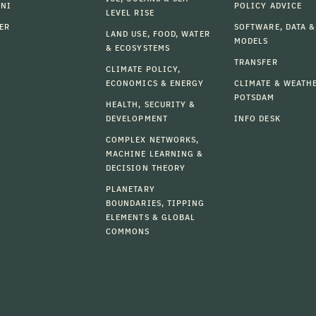
MNI
POLICY ADVICE
LEVEL RISE
ER
SOFTWARE, DATA &
LAND USE, FOOD, WATER
MODELS
& ECOSYSTEMS
TRANSFER
CLIMATE POLICY,
ECONOMICS & ENERGY
CLIMATE & WEATH
POTSDAM
HEALTH, SECURITY &
DEVELOPMENT
INFO DESK
COMPLEX NETWORKS,
MACHINE LEARNING &
DECISION THEORY
PLANETARY
BOUNDARIES, TIPPING
ELEMENTS & GLOBAL
COMMONS