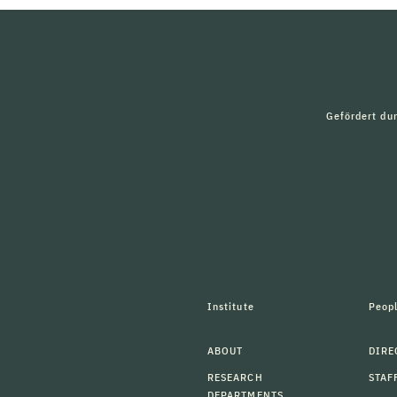
Gefördert du
Institute
Peop
ABOUT
DIRE
RESEARCH
STAF
DEPARTMENTS