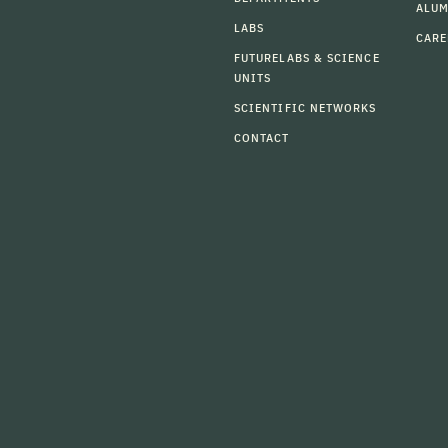
ALU
LABS
CARE
FUTURELABS & SCIENCE
UNITS
SCIENTIFIC NETWORKS
CONTACT