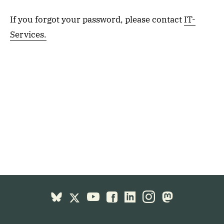
If you forgot your password, please contact
IT-
Services.