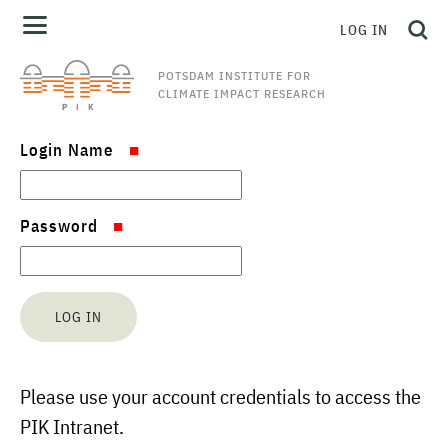
LOG IN
POTSDAM INSTITUTE FOR
CLIMATE IMPACT RESEARCH
Login Name
Password
Please use your account credentials to access the
PIK Intranet.