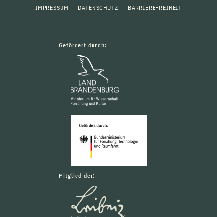
IMPRESSUM
DATENSCHUTZ
BARRIEREFREIHEIT
Gefördert durch:
Mitglied der: