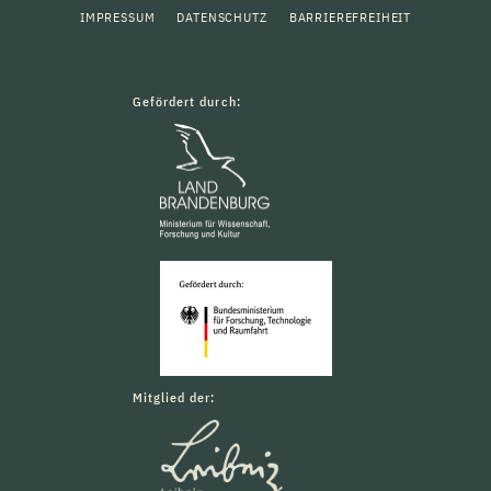
IMPRESSUM
DATENSCHUTZ
BARRIEREFREIHEIT
Gefördert durch:
Mitglied der: