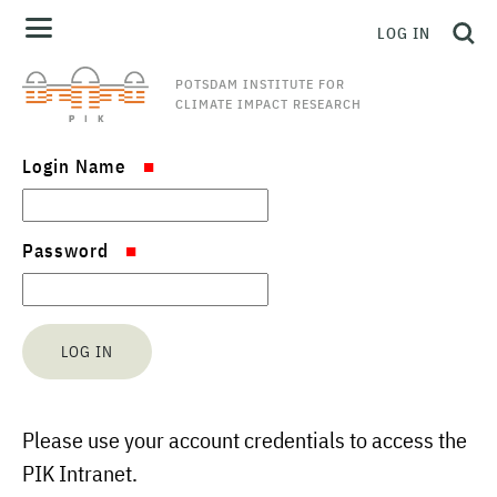
LOG IN
POTSDAM INSTITUTE FOR
CLIMATE IMPACT RESEARCH
Login Name
Password
Please use your account credentials to access the
PIK Intranet.