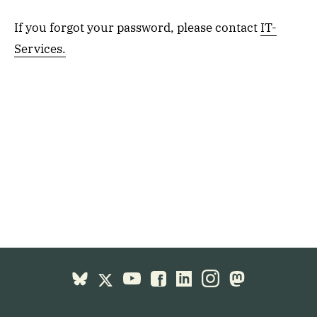
If you forgot your password, please contact
IT-
Services.