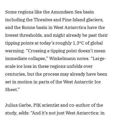
Some regions like the Amundsen Sea basin
including the Thwaites and Pine Island glaciers,
and the Ronne basin in West Antarctica have the
lowest thresholds, and might already be past their
tipping points at today’s roughly 1.3°C of global
warming. “Crossing a tipping point doesn’t mean
immediate collapse,” Winkelmann notes. “Large-
scale ice loss in these regions unfolds over
centuries, but the process may already have been
set in motion in parts of the West Antarctic Ice
Sheet.”
Julius Garbe, PIK scientist and co-author of the
study, adds: “And it’s not just West Antarctica: in