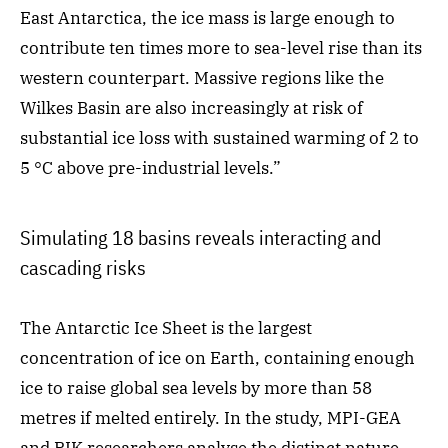
East Antarctica, the ice mass is large enough to
contribute ten times more to sea-level rise than its
western counterpart. Massive regions like the
Wilkes Basin are also increasingly at risk of
substantial ice loss with sustained warming of 2 to
5 °C above pre-industrial levels.”
Simulating 18 basins reveals interacting and
cascading risks
The Antarctic Ice Sheet is the largest
concentration of ice on Earth, containing enough
ice to raise global sea levels by more than 58
metres if melted entirely. In the study, MPI-GEA