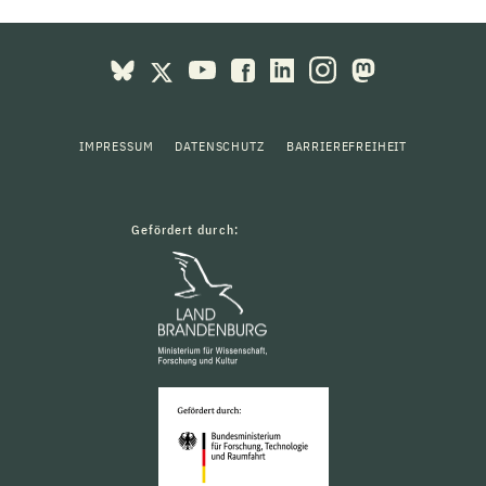
IMPRESSUM
DATENSCHUTZ
BARRIEREFREIHEIT
Gefördert durch: