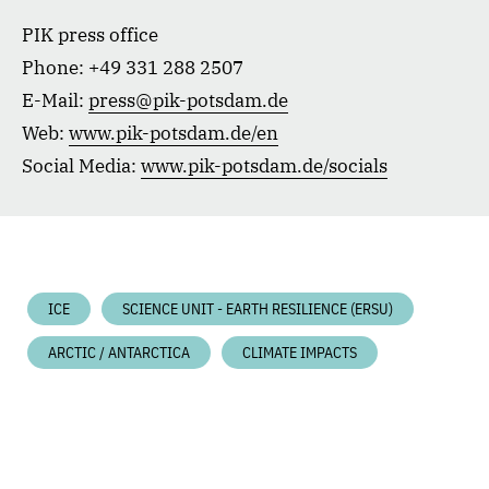
PIK press office
Phone: +49 331 288 2507
E-Mail:
press@pik-potsdam.de
Web:
www.pik-potsdam.de/en
Social Media:
www.pik-potsdam.de/socials
ICE
SCIENCE UNIT - EARTH RESILIENCE (ERSU)
ARCTIC / ANTARCTICA
CLIMATE IMPACTS