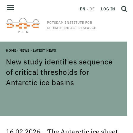
EN
DE
LOG IN
POTSDAM INSTITUTE FOR
CLIMATE IMPACT RESEARCH
HOME
›
NEWS
›
LATEST NEWS
New study identifies sequence
of critical thresholds for
Antarctic ice basins
16.02.2026 – The Antarctic ice sheet