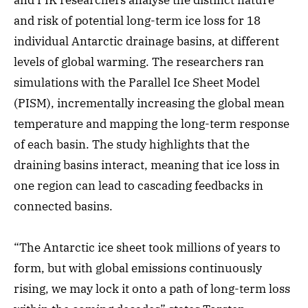
and PIK researchers analyse the distinct nature
and risk of potential long-term ice loss for 18
individual Antarctic drainage basins, at different
levels of global warming. The researchers ran
simulations with the Parallel Ice Sheet Model
(PISM), incrementally increasing the global mean
temperature and mapping the long-term response
of each basin. The study highlights that the
draining basins interact, meaning that ice loss in
one region can lead to cascading feedbacks in
connected basins.
“The Antarctic ice sheet took millions of years to
form, but with global emissions continuously
rising, we may lock it onto a path of long-term loss