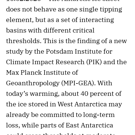
does not behave as one single tipping
element, but as a set of interacting
basins with different critical
thresholds. This is the finding of a new
study by the Potsdam Institute for
Climate Impact Research (PIK) and the
Max Planck Institute of
Geoanthropology (MPI-GEA). With
today’s warming, about 40 percent of
the ice stored in West Antarctica may
already be committed to long-term
loss, while parts of East Antarctica