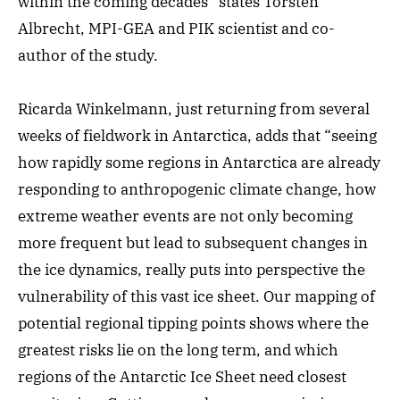
within the coming decades” states Torsten
Albrecht, MPI-GEA and PIK scientist and co-
author of the study.
Ricarda Winkelmann, just returning from several
weeks of fieldwork in Antarctica, adds that “seeing
how rapidly some regions in Antarctica are already
responding to anthropogenic climate change, how
extreme weather events are not only becoming
more frequent but lead to subsequent changes in
the ice dynamics, really puts into perspective the
vulnerability of this vast ice sheet. Our mapping of
potential regional tipping points shows where the
greatest risks lie on the long term, and which
regions of the Antarctic Ice Sheet need closest