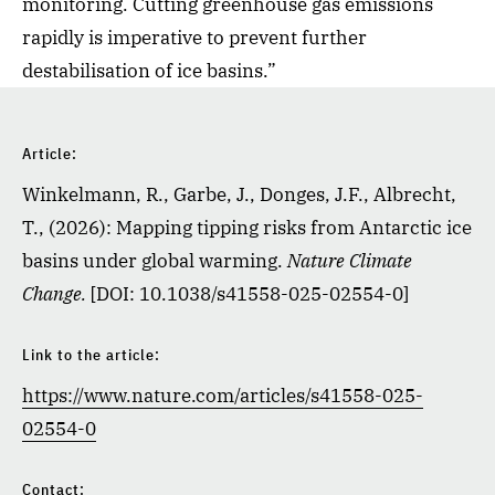
monitoring. Cutting greenhouse gas emissions
rapidly is imperative to prevent further
destabilisation of ice basins.”
Article:
Winkelmann, R., Garbe, J., Donges, J.F., Albrecht,
T., (2026): Mapping tipping risks from Antarctic ice
basins under global warming.
Nature Climate
Change.
[DOI: 10.1038/s41558-025-02554-0]
Link to the article:
https://www.nature.com/articles/s41558-025-
02554-0
Contact: