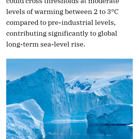
could cross thresholds at moderate
levels of warming between 2 to 3°C
compared to pre-industrial levels,
contributing significantly to global
long-term sea-level rise.