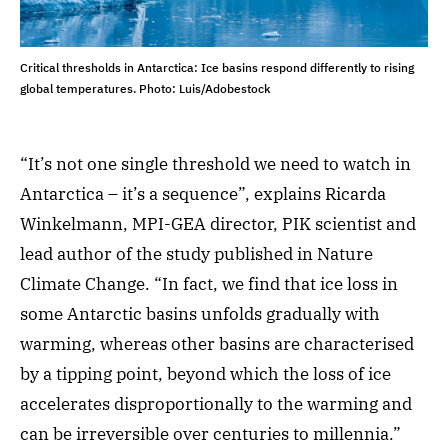
Critical thresholds in Antarctica: Ice basins respond differently to rising
global temperatures. Photo: Luis/Adobestock
“It’s not one single threshold we need to watch in
Antarctica – it’s a sequence”, explains Ricarda
Winkelmann, MPI-GEA director, PIK scientist and
lead author of the study published in Nature
Climate Change. “In fact, we find that ice loss in
some Antarctic basins unfolds gradually with
warming, whereas other basins are characterised
by a tipping point, beyond which the loss of ice
accelerates disproportionally to the warming and
can be irreversible over centuries to millennia.”