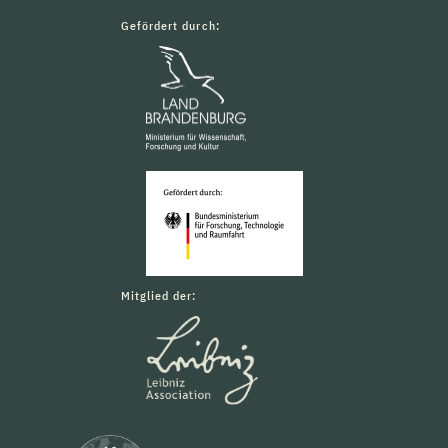
Gefördert durch:
Mitglied der: