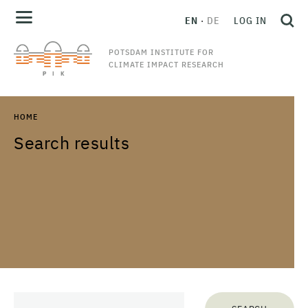
EN
DE
LOG IN
POTSDAM INSTITUTE FOR
CLIMATE IMPACT RESEARCH
HOME
Search results