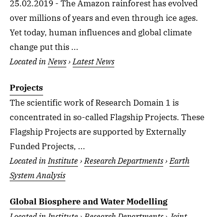
25.02.2019 - The Amazon rainforest has evolved
over millions of years and even through ice ages.
Yet today, human influences and global climate
change put this ...
Located in
News
›
Latest News
Projects
The scientific work of Research Domain 1 is
concentrated in so-called Flagship Projects. These
Flagship Projects are supported by Externally
Funded Projects, ...
Located in
Institute
›
Research Departments
›
Earth
System Analysis
Global Biosphere and Water Modelling
Located in
Institute
›
Research Departments
›
Joint