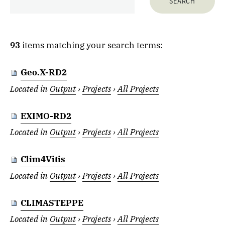
93
items matching your search terms:
Geo.X-RD2
Located in
Output
›
Projects
›
All Projects
EXIMO-RD2
Located in
Output
›
Projects
›
All Projects
Clim4Vitis
Located in
Output
›
Projects
›
All Projects
CLIMASTEPPE
Located in
Output
›
Projects
›
All Projects