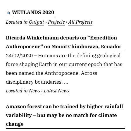
WETLANDS 2020
Located in
Output
›
Projects
›
All Projects
Ricarda Winkelmann departs on “Expedition
Anthropocene“ on Mount Chimborazo, Ecuador
24/02/2020 – Humans are the defining geological
force shaping Earth in our current epoch that has
been named the Anthropocene. Across
disciplinary boundaries, ...
Located in
News
›
Latest News
Amazon forest can be trained by higher rainfall
variability – but may be no match for climate
change