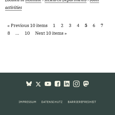
activities
Previous 10 items
1
2
3
4
5
6
7
8
...
10
Next 10 items
IMPRESSUM
DATENSCHUTZ
BARRIEREFREIHEIT