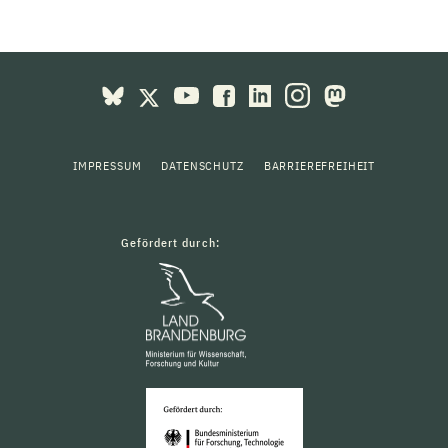
IMPRESSUM
DATENSCHUTZ
BARRIEREFREIHEIT
Gefördert durch: