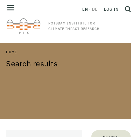
EN
DE
LOG IN
POTSDAM INSTITUTE FOR
CLIMATE IMPACT RESEARCH
HOME
Search results