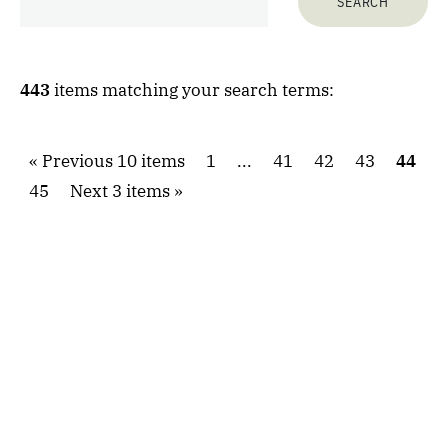
443
items matching your search terms:
Previous 10 items
1
...
41
42
43
44
45
Next 3 items