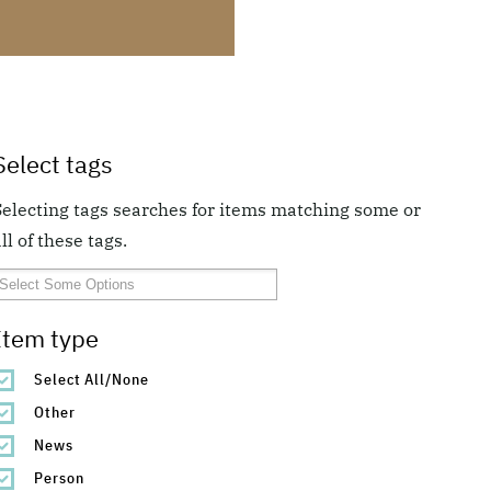
Select tags
Selecting tags searches for items matching some or
ll of these tags.
Item type
Select All/None
Other
News
Person