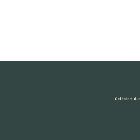
Gefördert du