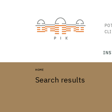
PO
CL
INS
HOME
Search results