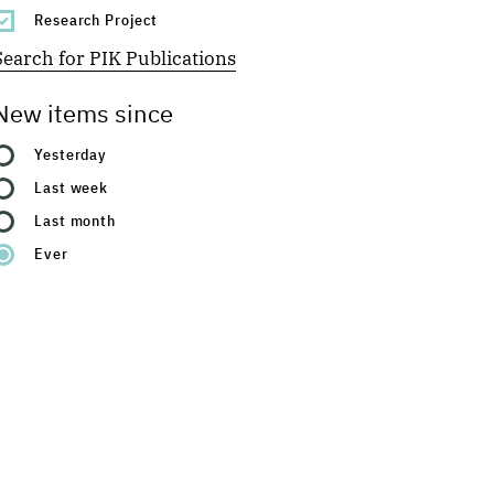
Research Project
Search for PIK Publications
New items since
Yesterday
Last week
Last month
Ever