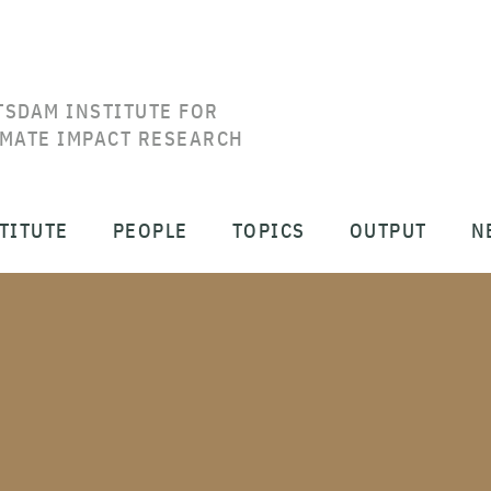
TSDAM INSTITUTE FOR
IMATE IMPACT RESEARCH
TITUTE
PEOPLE
TOPICS
OUTPUT
N