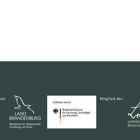
rch:
Mitglied der: