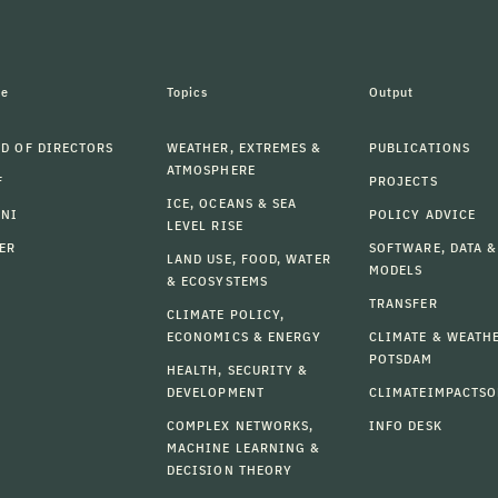
le
Topics
Output
D OF DIRECTORS
WEATHER, EXTREMES &
PUBLICATIONS
ATMOSPHERE
F
PROJECTS
ICE, OCEANS & SEA
MNI
POLICY ADVICE
LEVEL RISE
ER
SOFTWARE, DATA &
LAND USE, FOOD, WATER
MODELS
& ECOSYSTEMS
TRANSFER
CLIMATE POLICY,
ECONOMICS & ENERGY
CLIMATE & WEATH
POTSDAM
HEALTH, SECURITY &
DEVELOPMENT
CLIMATEIMPACTSO
COMPLEX NETWORKS,
INFO DESK
MACHINE LEARNING &
DECISION THEORY