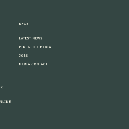
News
LATEST NEWS
PIK IN THE MEDIA
JOBS
MEDIA CONTACT
ER
NLINE