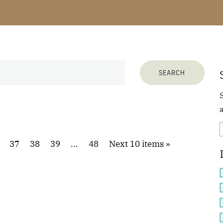
a
37
38
39
...
48
Next 10 items