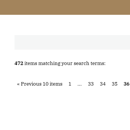
472
items matching your search terms:
Previous 10 items
1
...
33
34
35
36