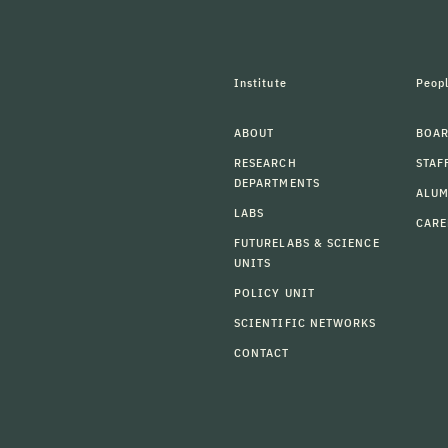
Institute
Peop
ABOUT
BOAR
RESEARCH
STAF
DEPARTMENTS
ALU
LABS
CARE
FUTURELABS & SCIENCE
UNITS
POLICY UNIT
SCIENTIFIC NETWORKS
CONTACT