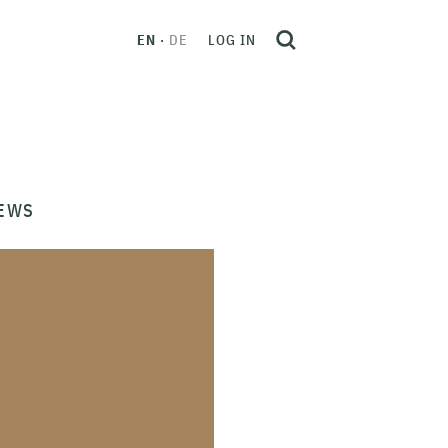
EN
DE
LOG IN
EWS