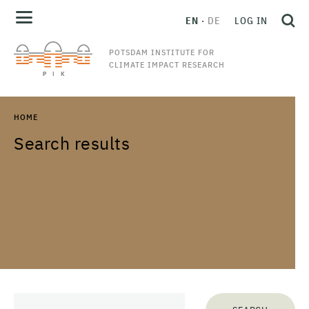
EN
DE
LOG IN
POTSDAM INSTITUTE FOR
CLIMATE IMPACT RESEARCH
HOME
Search results