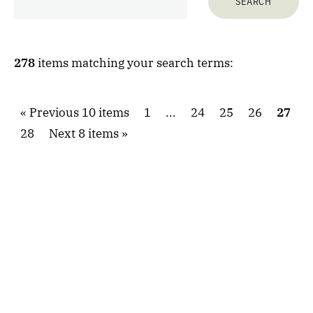
278
items matching your search terms:
Previous 10 items
1
...
24
25
26
27
28
Next 8 items