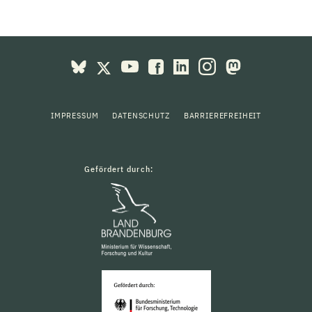
IMPRESSUM
DATENSCHUTZ
BARRIEREFREIHEIT
Gefördert durch: