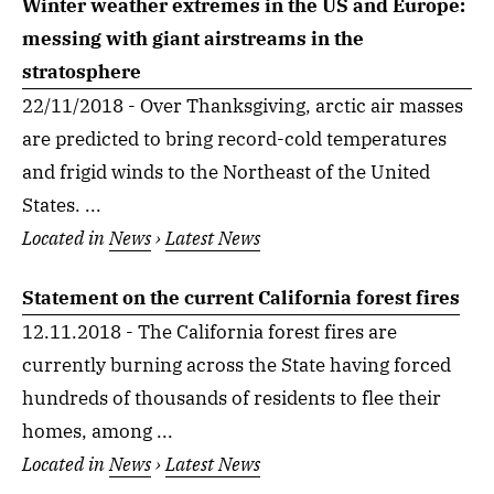
Winter weather extremes in the US and Europe:
messing with giant airstreams in the
stratosphere
22/11/2018 - Over Thanksgiving, arctic air masses
are predicted to bring record-cold temperatures
and frigid winds to the Northeast of the United
States. ...
Located in
News
›
Latest News
Statement on the current California forest fires
12.11.2018 - The California forest fires are
currently burning across the State having forced
hundreds of thousands of residents to flee their
homes, among ...
Located in
News
›
Latest News