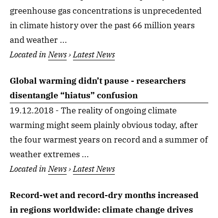
greenhouse gas concentrations is unprecedented
in climate history over the past 66 million years
and weather ...
Located in
News
›
Latest News
Global warming didn’t pause - researchers
disentangle “hiatus” confusion
19.12.2018 - The reality of ongoing climate
warming might seem plainly obvious today, after
the four warmest years on record and a summer of
weather extremes ...
Located in
News
›
Latest News
Record-wet and record-dry months increased
in regions worldwide: climate change drives