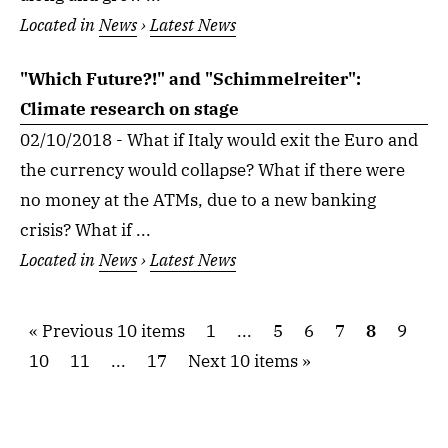
Located in
News
›
Latest News
"Which Future?!" and "Schimmelreiter":
Climate research on stage
02/10/2018 - What if Italy would exit the Euro and
the currency would collapse? What if there were
no money at the ATMs, due to a new banking
crisis? What if ...
Located in
News
›
Latest News
Previous 10 items
1
...
5
6
7
8
9
10
11
...
17
Next 10 items