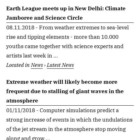
Earth League meets up in New Delhi: Climate
Jamboree and Science Circle
08.11.2018 - From weather extremes to sea-level
rise and tipping elements - more than 10.000
youths came together with science experts and
artists last week in ...
Located in
News
›
Latest News
Extreme weather will likely become more
frequent due to stalling of giant waves in the
atmosphere
01/11/2018 - Computer simulations predict a
strong increase of events in which the undulations
of the jet stream in the atmosphere stop moving
along and grow ...