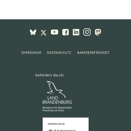
IMPRESSUM
DATENSCHUTZ
BARRIEREFREIHEIT
Gefördert durch: