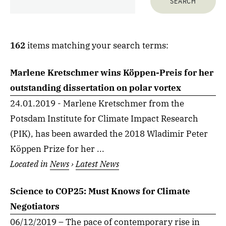
162
items matching your search terms:
Marlene Kretschmer wins Köppen-Preis for her
outstanding dissertation on polar vortex
24.01.2019 - Marlene Kretschmer from the
Potsdam Institute for Climate Impact Research
(PIK), has been awarded the 2018 Wladimir Peter
Köppen Prize for her ...
Located in
News
›
Latest News
Science to COP25: Must Knows for Climate
Negotiators
06/12/2019 – The pace of contemporary rise in