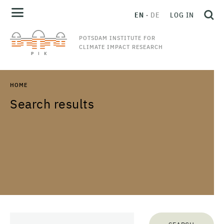
EN
DE
LOG IN
POTSDAM INSTITUTE FOR
CLIMATE IMPACT RESEARCH
HOME
Search results