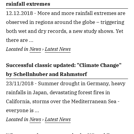
rainfall extremes
12.12.2018 - More and more rainfall extremes are
observed in regions around the globe – triggering
both wet and dry records, a new study shows. Yet
there are ...
Located in
News
›
Latest News
Successful classic updated: "Climate Change"
by Schellnhuber and Rahmstorf
23/11/2018 - Summer drought in Germany, heavy
rainfalls in Japan, devastating forest fires in
California, storms over the Mediterranean Sea -
everyone is ...
Located in
News
›
Latest News