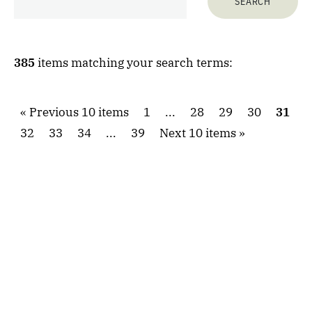
385
items matching your search terms:
Previous 10 items
1
...
28
29
30
31
32
33
34
...
39
Next 10 items