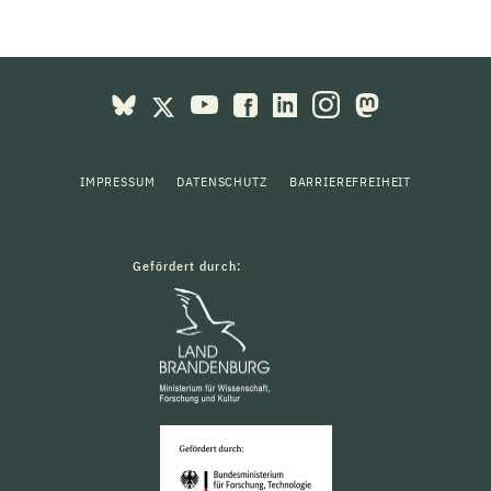
IMPRESSUM
DATENSCHUTZ
BARRIEREFREIHEIT
Gefördert durch: