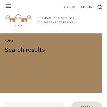
EN
DE
LOG IN
POTSDAM INSTITUTE FOR
CLIMATE IMPACT RESEARCH
HOME
Search results