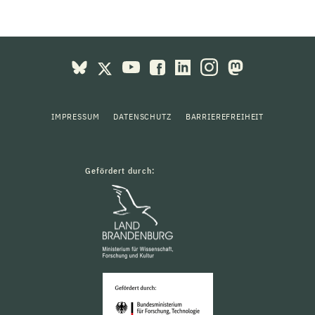
IMPRESSUM
DATENSCHUTZ
BARRIEREFREIHEIT
Gefördert durch: