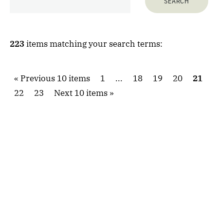
223
items matching your search terms:
Previous 10 items
1
...
18
19
20
21
22
23
Next 10 items