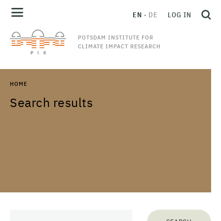
EN
DE
LOG IN
POTSDAM INSTITUTE FOR
CLIMATE IMPACT RESEARCH
HOME
Search results